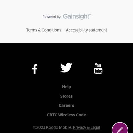
Terms & Conditions
Accessibility statement
Help
Stores
Careers
CRTC Wireless Code
©2023 Koodo Mobile.
Privacy & Legal