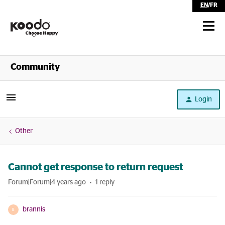
EN
/
FR
Shop
Community
Self Serve
Login
Help
Other
Cannot get response to return request
Forum|Forum|4 years ago
1 reply
brannis
B