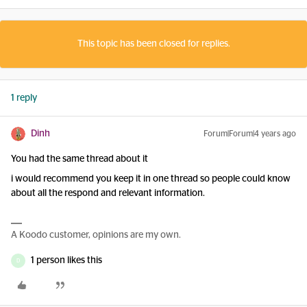
This topic has been closed for replies.
1 reply
Dinh
Forum|Forum|4 years ago
You had the same thread about it
i would recommend you keep it in one thread so people could know
about all the respond and relevant information.
A Koodo customer, opinions are my own.
1 person likes this
D