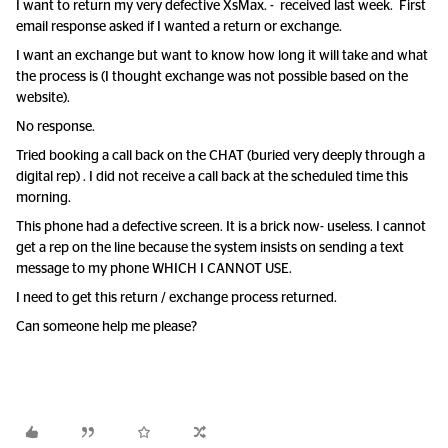
I want to return my very defective XsMax. - received last week. First
email response asked if I wanted a return or exchange.
I want an exchange but want to know how long it will take and what
the process is (I thought exchange was not possible based on the
website).
No response.
Tried booking a call back on the CHAT (buried very deeply through a
digital rep) . I did not receive a call back at the scheduled time this
morning.
This phone had a defective screen. It is a brick now- useless. I cannot
get a rep on the line because the system insists on sending a text
message to my phone WHICH I CANNOT USE.
I need to get this return / exchange process returned.
Can someone help me please?