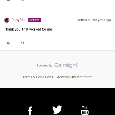
PunyRice
Forum|Forum|3 years ago
AUTHOR
Thank you, that worked for me.
Terms & Conditions
Accessibility statement