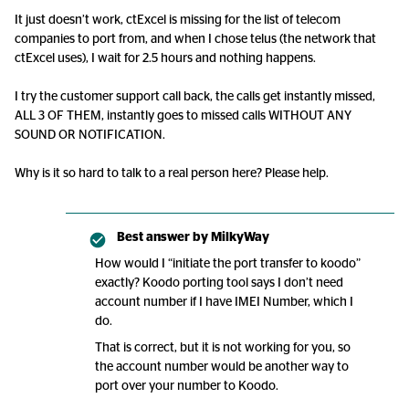
It just doesn’t work, ctExcel is missing for the list of telecom
companies to port from, and when I chose telus (the network that
ctExcel uses), I wait for 2.5 hours and nothing happens.
I try the customer support call back, the calls get instantly missed,
ALL 3 OF THEM, instantly goes to missed calls WITHOUT ANY
SOUND OR NOTIFICATION.
Why is it so hard to talk to a real person here? Please help.
Best answer by
MilkyWay
How would I “initiate the port transfer to koodo”
exactly? Koodo porting tool says I don’t need
account number if I have IMEI Number, which I
do.
That is correct, but it is not working for you, so
the account number would be another way to
port over your number to Koodo.