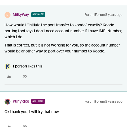
MilkyWay
Forum|Forum|3 years ago
ANSWER
M
How would I “initiate the port transfer to koodo” exactly? Koodo
porting tool says I don’t need account number if I have IMEI Number,
which I do.
That is correct, but it is not working for you, so the account number
would be another way to port over your number to Koodo.
1 person likes this
PunyRice
Forum|Forum|3 years ago
AUTHOR
Ok thank you, I will try that now