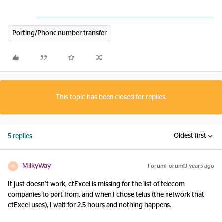
Porting/Phone number transfer
This topic has been closed for replies.
Oldest first
5 replies
MilkyWay
Forum|Forum|3 years ago
M
It just doesn’t work, ctExcel is missing for the list of telecom
companies to port from, and when I chose telus (the network that
ctExcel uses), I wait for 2.5 hours and nothing happens.