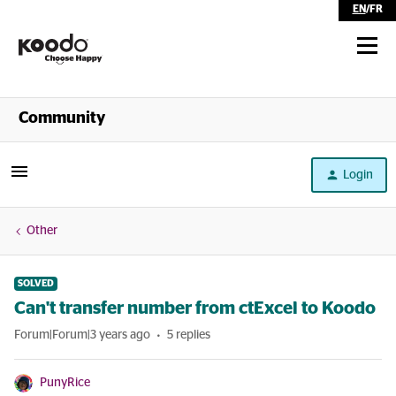
EN
/
FR
Shop
Community
Self Serve
Login
Help
Other
SOLVED
Can't transfer number from ctExcel to Koodo
Forum|Forum|3 years ago
5 replies
PunyRice