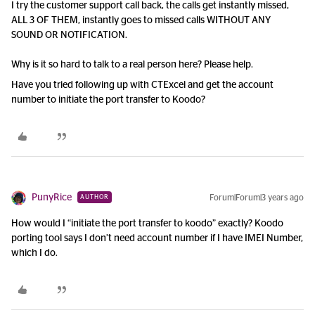
I try the customer support call back, the calls get instantly missed,
ALL 3 OF THEM, instantly goes to missed calls WITHOUT ANY
SOUND OR NOTIFICATION.
Why is it so hard to talk to a real person here? Please help.
Have you tried following up with CTExcel and get the account
number to initiate the port transfer to Koodo?
PunyRice
Forum|Forum|3 years ago
AUTHOR
How would I “initiate the port transfer to koodo” exactly? Koodo
porting tool says I don’t need account number if I have IMEI Number,
which I do.