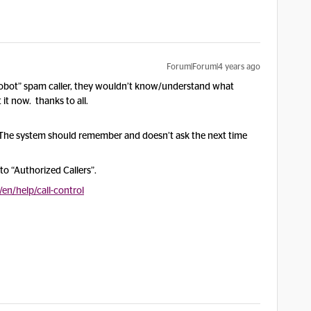
Forum|Forum|4 years ago
 “robot” spam caller, they wouldn’t know/understand what
it now. thanks to all.
 The system should remember and doesn’t ask the next time
o “Authorized Callers”.
n/help/call-control