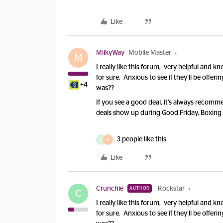
Like
MilkyWay
Mobile Master
M
I really like this forum, very helpful an
for sure. Anxious to see if they’ll be offerin
+4
was??
If you see a good deal, it’s always recomme
deals show up during Good Friday, Boxing
3 people like this
D
R
Like
Crunchie
Rockstar
AUTHOR
C
I really like this forum, very helpful an
for sure. Anxious to see if they’ll be offerin