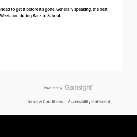
nded to get it before it’s gone. Generally speaking, the best
 Week, and during Back to School.
Terms & Conditions
Accessibility statement