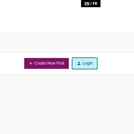
EN
/
FR
Create New Post
Login