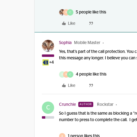
5 people like this
R
C
Like
Sophia
Mobile Master
Yes, that’s part of the call protection. Yo
this message any longer. I believe you can 
+4
4 people like this
D
R
C
Like
Crunchie
Rockstar
AUTHOR
C
So I guess that is the same as blocking a
number to press to complete the call. I get 
1 person likes this
R