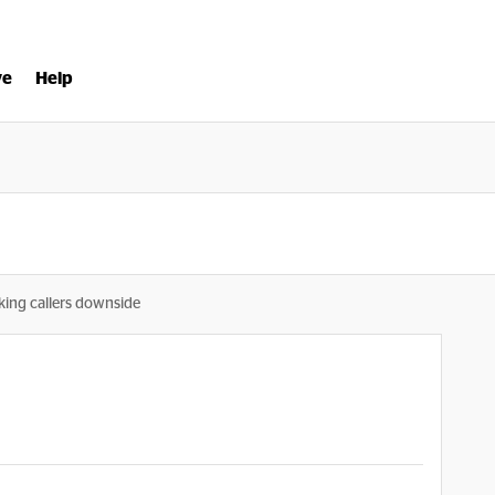
ve
Help
king callers downside