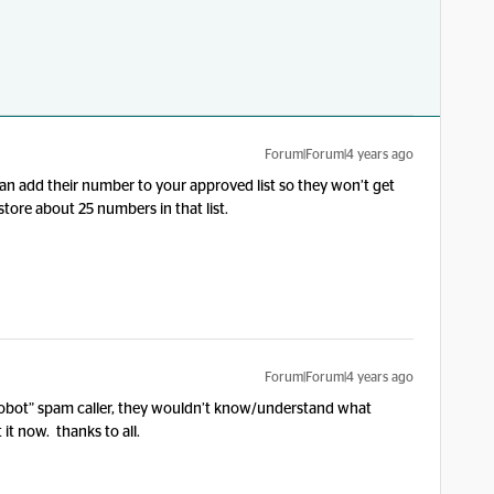
Forum|Forum|4 years ago
u can add their number to your approved list so they won’t get
store about 25 numbers in that list.
Forum|Forum|4 years ago
 “robot” spam caller, they wouldn’t know/understand what
it now. thanks to all.