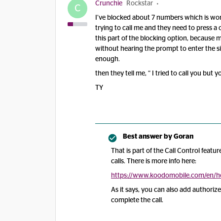
Crunchie
Rockstar
C
I’ve blocked about 7 numbers which is wor
trying to call me and they need to press a o
this part of the blocking option, because 
without hearing the prompt to enter the s
enough.
then they tell me, “ I tried to call you but
TY
Best answer by
Goran
That is part of the Call Control feat
calls. There is more info here:
https://www.koodomobile.com/en/hel
As it says, you can also add authorize
complete the call.