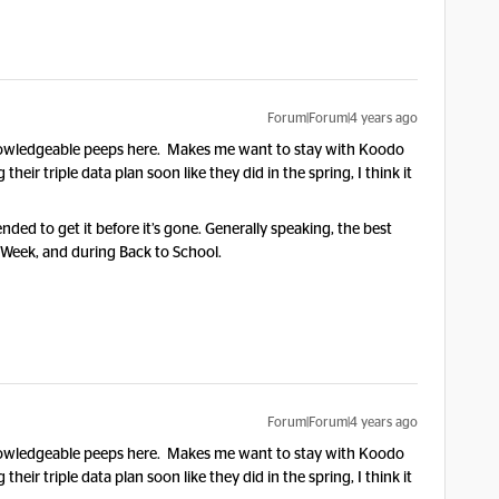
Forum|Forum|4 years ago
d knowledgeable peeps here. Makes me want to stay with Koodo
g their triple data plan soon like they did in the spring, I think it
nded to get it before it’s gone. Generally speaking, the best
 Week, and during Back to School.
Forum|Forum|4 years ago
d knowledgeable peeps here. Makes me want to stay with Koodo
g their triple data plan soon like they did in the spring, I think it