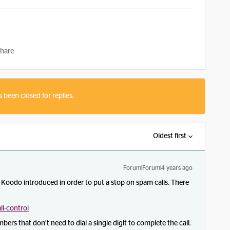
hare
s been closed for replies.
Oldest first
Forum|Forum|4 years ago
at Koodo introduced in order to put a stop on spam calls. There
l-control
bers that don’t need to dial a single digit to complete the call.