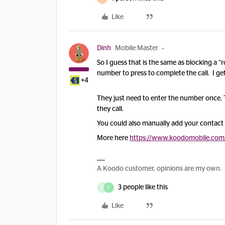
Like
Dinh
Mobile Master
So I guess that is the same as blocking a
number to press to complete the call. I get 
+4
They just need to enter the number once.
they call.
You could also manually add your contact t
More here
https://www.koodomobile.com/e
A Koodo customer, opinions are my own.
3 people like this
D
C
Like