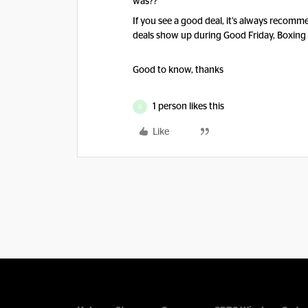
was??
If you see a good deal, it’s always recomme
deals show up during Good Friday, Boxing
Good to know, thanks
1 person likes this
D
Like