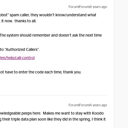
Forum|Forum|4 years ago
 “robot” spam caller, they wouldn’t know/understand what
it now. thanks to all.
 The system should remember and doesn’t ask the next time
o “Authorized Callers”.
n/help/call-control
ot have to enter the code each time, thank you.
Forum|Forum|4 years ago
d knowledgeable peeps here. Makes me want to stay with Koodo
g their triple data plan soon like they did in the spring, I think it