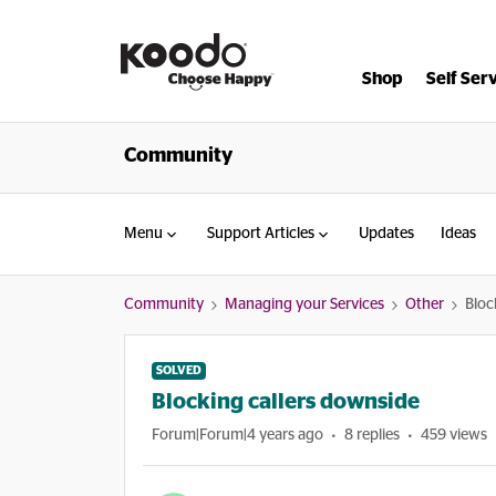
Shop
Self Ser
Community
Menu
Support Articles
Updates
Ideas
Community
Managing your Services
Other
Bloc
SOLVED
Blocking callers downside
Forum|Forum|4 years ago
8 replies
459 views