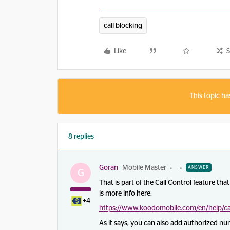
call blocking
Like
S
This topic ha
8 replies
Goran
Mobile Master
ANSWER
G
That is part of the Call Control feature th
is more info here:
+4
https://www.koodomobile.com/en/help/cal
As it says, you can also add authorized num