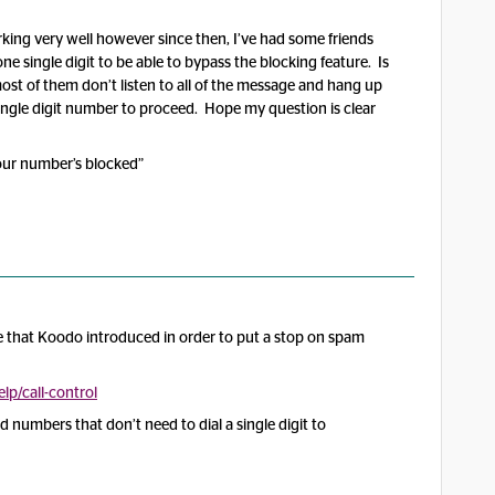
king very well however since then, I’ve had some friends
ne single digit to be able to bypass the blocking feature. Is
most of them don’t listen to all of the message and hang up
ingle digit number to proceed. Hope my question is clear
 your number’s blocked”
ure that Koodo introduced in order to put a stop on spam
p/call-control
d numbers that don’t need to dial a single digit to