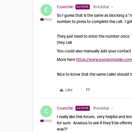
Crunchie
Rockstar
AUTHOR
C
So I guess that is the same as blocking a
number to press to complete the call. I get 
They just need to enter the number once.
they call.
You could also manually add your contact t
More here
https://www.koodomobile.com/e
Nice to know that the same caller should n
Like
Crunchie
Rockstar
AUTHOR
C
I really like this forum, very helpful an
for sure. Anxious to see if they’ll be offerin
was??