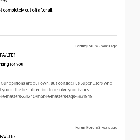
eers.
 completely cut off after all.
Forum|Forum|3 years ago
SPA/LTE?
rking for you
Our opinions are our own. But consider us Super Users who
 you in the best direction to resolve your issues.
le-masters-231240/mobile-masters-faqs-6831949
Forum|Forum|3 years ago
SPA/LTE?