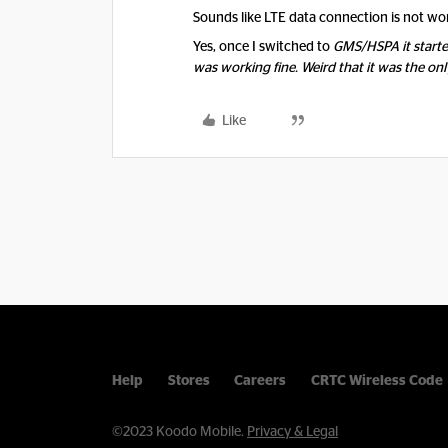
Sounds like LTE data connection is not wo
Yes, once I switched to
GMS/HSPA it start
was working fine. Weird that it was the onl
Like
Help
Stores
Careers
CRTC Wireless Code
©2023 Koodo Mobile.
Privacy & Legal