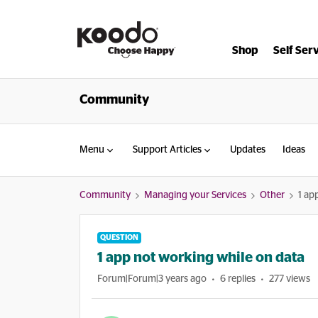
Shop
Self Ser
Community
Menu
Support Articles
Updates
Ideas
Community
Managing your Services
Other
1 ap
QUESTION
1 app not working while on data
Forum|Forum|3 years ago
6 replies
277 views