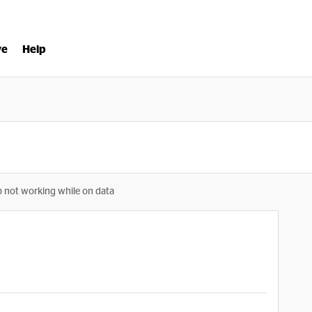
ve
Help
p not working while on data