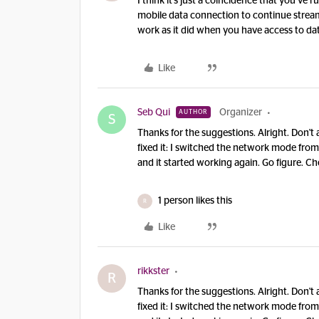
I think it’s just a coincidence that you’ve 
mobile data connection to continue strea
work as it did when you have access to da
Like
Seb Qui
Organizer
AUTHOR
S
Thanks for the suggestions. Alright. Don't 
fixed it: I switched the network mode f
and it started working again. Go figure. Ch
1 person likes this
R
Like
rikkster
R
Thanks for the suggestions. Alright. Don't 
fixed it: I switched the network mode f