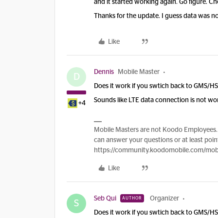
and it started working again. Go figure. Ch
Thanks for the update. I guess data was not
Like
Dennis
Mobile Master
D
Does it work if you swtich back to GMS/H
Sounds like LTE data connection is not wo
+4
Mobile Masters are not Koodo Employees. 
can answer your questions or at least point
https://community.koodomobile.com/mobi
Like
Seb Qui
Organizer
AUTHOR
S
Does it work if you swtich back to GMS/H