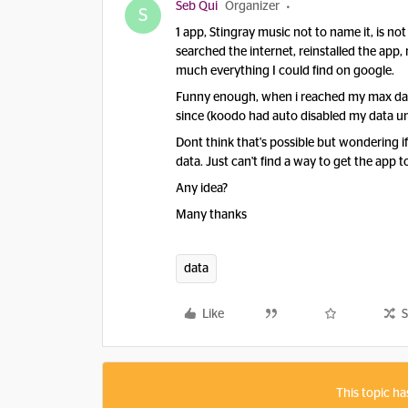
Seb Qui
Organizer
S
1 app, Stingray music not to name it, is not
searched the internet, reinstalled the app,
much everything I could find on google.
Funny enough, when i reached my max data
since (koodo had auto disabled my data un
Dont think that's possible but wondering
data. Just can't find a way to get the app
Any idea?
Many thanks
data
Like
S
This topic ha