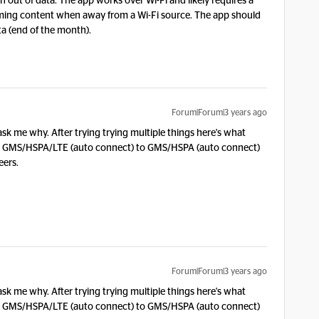
run out of data. The app works over Wi-Fi and likely requires a
ming content when away from a Wi-Fi source. The app should
ta (end of the month).
Forum|Forum|3 years ago
ask me why. After trying trying multiple things here's what
rom GMS/HSPA/LTE (auto connect) to GMS/HSPA (auto connect)
eers.
Forum|Forum|3 years ago
ask me why. After trying trying multiple things here's what
rom GMS/HSPA/LTE (auto connect) to GMS/HSPA (auto connect)