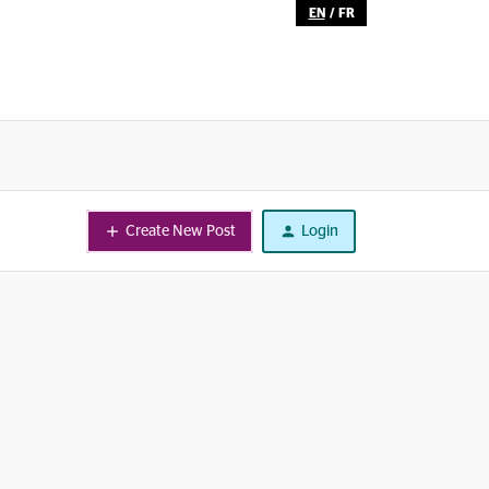
EN
/
FR
Create New Post
Login