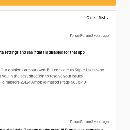
Oldest first
Forum|Forum|3 years ago
 settings and see if data is disabled for that app
Our opinions are our own. But consider us Super Users who
 you in the best direction to resolve your issues.
le-masters-231240/mobile-masters-faqs-6831949
Forum|Forum|3 years ago