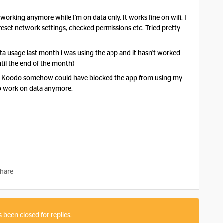
 working anymore while I'm on data only. It works fine on wifi. I
 reset network settings, checked permissions etc. Tried pretty
 usage last month i was using the app and it hasn't worked
til the end of the month)
 if Koodo somehow could have blocked the app from using my
 to work on data anymore.
hare
s been closed for replies.