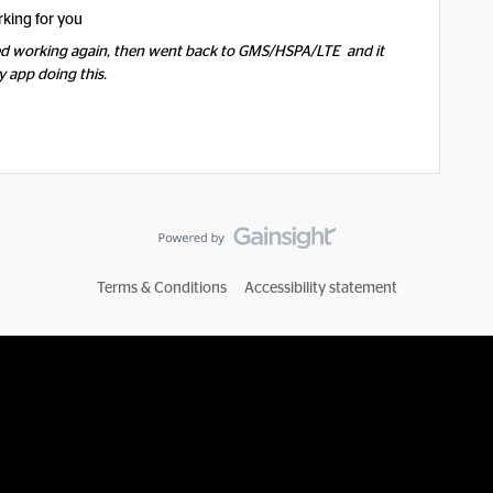
rking for you
ed working again, then went back to GMS/HSPA/LTE and it
y app doing this.
Terms & Conditions
Accessibility statement