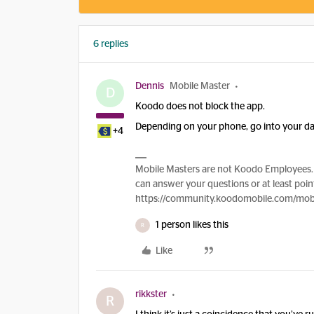
6 replies
Dennis
Mobile Master
D
Koodo does not block the app.
Depending on your phone, go into your data
+4
Mobile Masters are not Koodo Employees. 
can answer your questions or at least point
https://community.koodomobile.com/mobi
1 person likes this
R
Like
rikkster
R