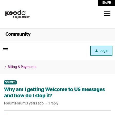
EN
/
FR
Shop
Community
Self Serve
Login
Help
Billing & Payments
SOLVED
Why am I getting Welcome to US messages
and how do I stop it?
Forum|Forum|3 years ago
1 reply