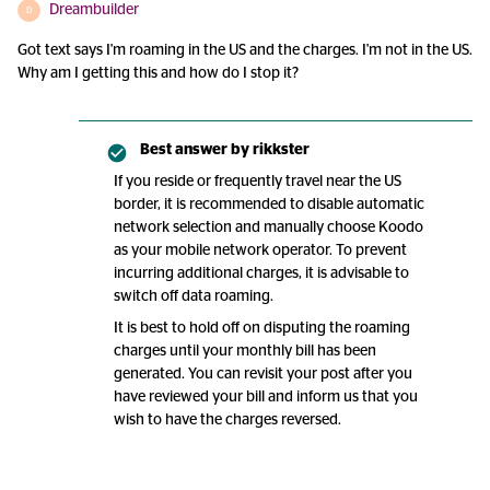
Dreambuilder
D
Got text says I'm roaming in the US and the charges. I'm not in the US.
Why am I getting this and how do I stop it?
Best answer by
rikkster
If you reside or frequently travel near the US
border, it is recommended to disable automatic
network selection and manually choose Koodo
as your mobile network operator. To prevent
incurring additional charges, it is advisable to
switch off data roaming.
It is best to hold off on disputing the roaming
charges until your monthly bill has been
generated. You can revisit your post after you
have reviewed your bill and inform us that you
wish to have the charges reversed.