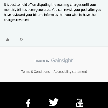
It is best to hold off on disputing the roaming charges until your
monthly bill has been generated. You can revisit your post after you
have reviewed your bill and inform us that you wish to have the
charges reversed.
Terms & Conditions
Accessibility statement