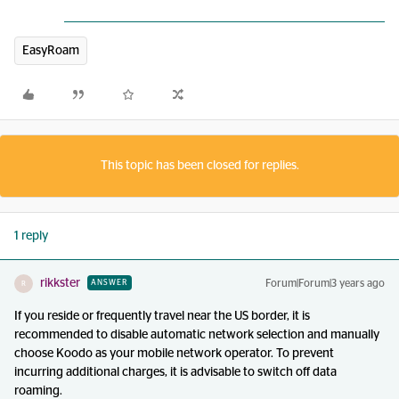
EasyRoam
This topic has been closed for replies.
1 reply
rikkster
Forum|Forum|3 years ago
ANSWER
R
If you reside or frequently travel near the US border, it is
recommended to disable automatic network selection and manually
choose Koodo as your mobile network operator. To prevent
incurring additional charges, it is advisable to switch off data
roaming.