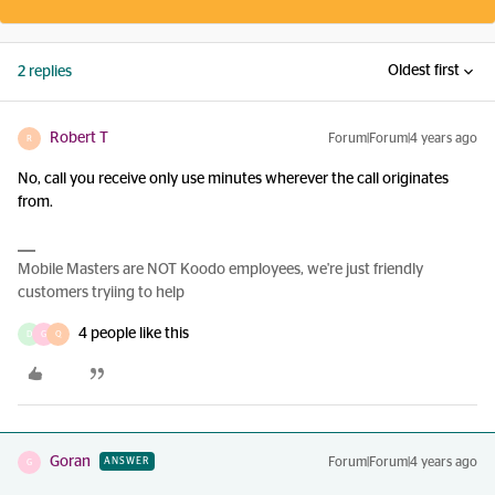
Oldest first
2 replies
Robert T
Forum|Forum|4 years ago
R
No, call you receive only use minutes wherever the call originates
from.
Mobile Masters are NOT Koodo employees, we're just friendly
customers tryiing to help
4 people like this
D
G
Q
Goran
Forum|Forum|4 years ago
ANSWER
G