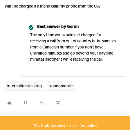
Will I be charged if a friend calls my phone from the US?
Best answer by
Goran
The only time you would get charged for
receiving a call from out of country is the same as
from a Canadian number if you don't have
unlimited minutes and go beyond your daytime
minutes allotment while receiving the call.
international calling
koodomobile
This topic has been closed for replies.