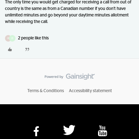
The only time you would get charged for receiving a call from out of
country is the same as from a Canadian number if you don't have
unlimited minutes and go beyond your daytime minutes allotment
while receiving the call.
2 people like this
R
D
Terms & Conditions
Accessibility statement