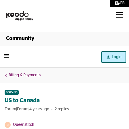
EN
/
FR
Shop
Community
Self Serve
Login
Help
Billing & Payments
SOLVED
US to Canada
Forum|Forum|4 years ago
2 replies
Queenstitch
Q