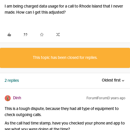
I am being charged data usage for a call to Rhode Island that I never
made. How can I get this adjusted?
This topic has been closed for replies.
Oldest first
2 replies
Dinh
Forum|Forum|3 years ago
This is a tough dispute, because they had all type of equipment to
check outgoing calls.
As the call had time stamp, have you checked your phone and app to
see what you were doing at the time?