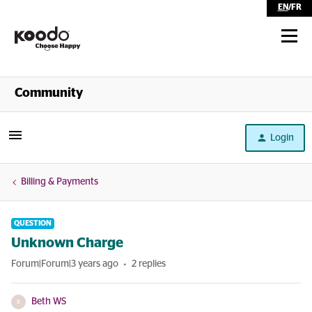
EN
/
FR
Shop
Community
Self Serve
Login
Help
Billing & Payments
QUESTION
Unknown Charge
Forum|Forum|3 years ago
2 replies
Beth WS
B