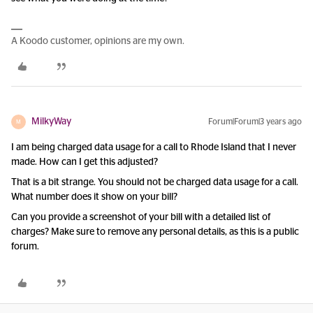
A Koodo customer, opinions are my own.
MilkyWay
Forum|Forum|3 years ago
M
I am being charged data usage for a call to Rhode Island that I never
made. How can I get this adjusted?
That is a bit strange. You should not be charged data usage for a call.
What number does it show on your bill?
Can you provide a screenshot of your bill with a detailed list of
charges? Make sure to remove any personal details, as this is a public
forum.