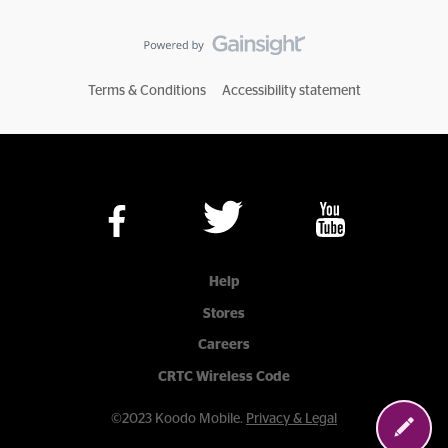
Terms & Conditions
Accessibility statement
Help
Stores
Careers
CRTC Wireless Code
©2023 Koodo Mobile.
Privacy & Legal