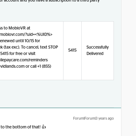
r account and you have a subscription to a third party
ss to MobioVR at
a.mobiovr.com/?uid=<%UID%>
enewed until 10/15 for
 (tax exc). To cancel, text STOP
Successfully
5415
415 for free or visit
Delivered
lepaycare.com/reminders
idlands.com or call +1 (855)
Forum|Forum|3 years ago
 to the bottom of that! 👍