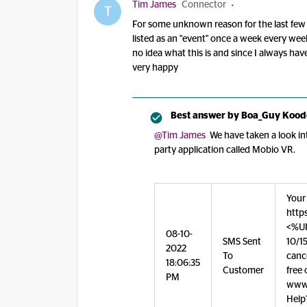
Tim James
Connector
T
For some unknown reason for the last few 
listed as an "event" once a week every week.
no idea what this is and since I always have
very happy
Best answer by
Boa_Guy Kood
@Tim James
We have taken a look int
party application called Mobio VR.
Your
http
<%UI
08-10-
SMS Sent
10/15
2022
To
canc
18:06:35
Customer
free 
PM
www.
Help