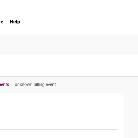
ve
Help
ments
unknown billing event