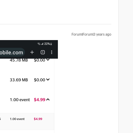
Forum|Forum|3 years ago