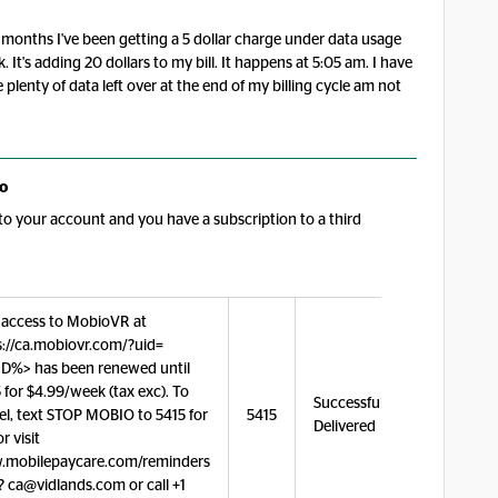
months I've been getting a 5 dollar charge under data usage
 It's adding 20 dollars to my bill. It happens at 5:05 am. I have
 plenty of data left over at the end of my billing cycle am not
o
o your account and you have a subscription to a third
 access to MobioVR at
s://ca.mobiovr.com/?uid=
D%> has been renewed until
 for $4.99/week (tax exc). To
Successfully
el, text STOP MOBIO to 5415 for
5415
Delivered
or visit
mobilepaycare.com/reminders
? ca@vidlands.com or call +1