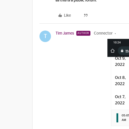
as this is a public forum.
Like
Tim James
Connector
AUTHOR
T