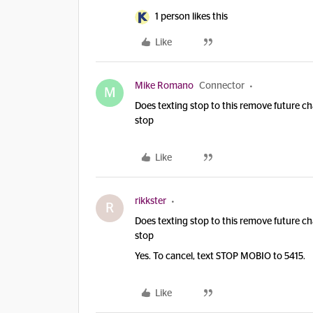
1 person likes this
Like
Mike Romano
Connector
M
Does texting stop to this remove future ch
stop
Like
rikkster
R
Does texting stop to this remove future ch
stop
Yes. To cancel, text STOP MOBIO to 5415.
Like