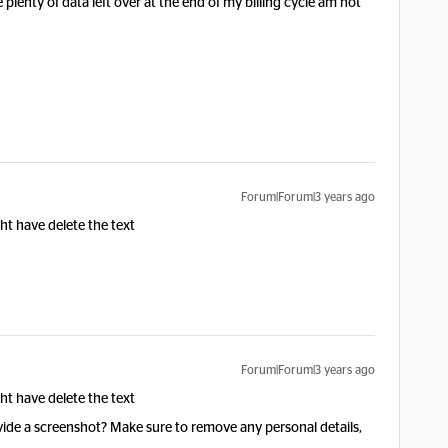
 plenty of data left over at the end of my billing cycle am not
Forum|Forum|3 years ago
ht have delete the text
Forum|Forum|3 years ago
ht have delete the text
vide a screenshot? Make sure to remove any personal details,