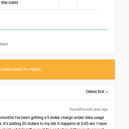
) 956-0493
hare
s been closed for replies.
Oldest first
Forum|Forum|3 years ago
months I've been getting a 5 dollar charge under data usage
 It's adding 20 dollars to my bill. It happens at 5:05 am. I have