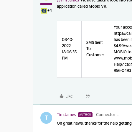
@Tim James
We have taken a look into you
application called Mobio VR.
+4
Your acce
https://c
08-10-
has been r
SMS Sent
2022
$4.99/week
To
18:06:35
MOBIO to 5
Customer
PM
www.mobi
Help? ca@v
956-0493
Like
Tim James
Connector
AUTHOR
T
Oh great news, thanks for the help getting