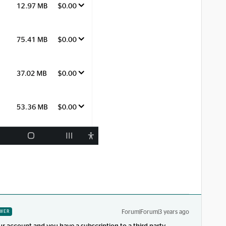
Forum|Forum|3 years ago
WER