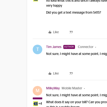
no idea what this is and since I always have
very happy
Did you get a text message from 5415?
Like
Tim James
Connector
AUTHOR
T
Not sure, I might have at some point, I mig
Like
MilkyWay
Mobile Master
M
Not sure, I might have at some point, I mig
What does it say on your bill? Can you pro
+4