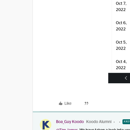
Like
Boa_Guy Koodo
Koodo Alumni
ANS