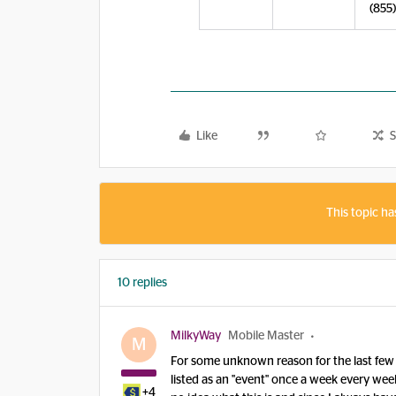
(855
Like
S
This topic ha
10 replies
MilkyWay
Mobile Master
M
For some unknown reason for the last few 
listed as an "event" once a week every week.
+4