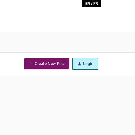
EN
/
FR
Create New Post
Login