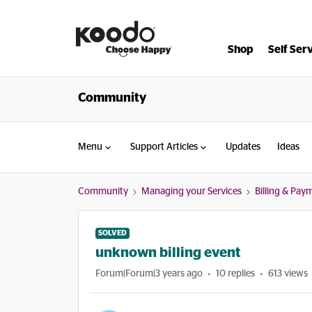
Shop
Self Ser
Community
Menu
Support Articles
Updates
Ideas
Community
Managing your Services
Billing & Pay
SOLVED
unknown billing event
Forum|Forum|3 years ago
10 replies
613 views