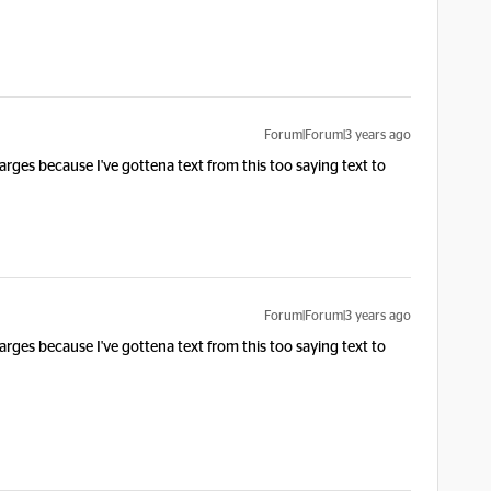
Forum|Forum|3 years ago
arges because I've gottena text from this too saying text to
Forum|Forum|3 years ago
arges because I've gottena text from this too saying text to