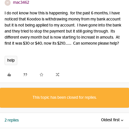
mac3462
M
I do not know how this is happening. for the past 6 months, I have
noticed that Koodoo is withdrawing money from my bank account
but it is not being applied to my account. I have gone into the bank
and they tried to stop the payment but it still going through. Its
different every month but is now starting to increast in amouts. At
first it was $30 or $40, now its $210……. Can someone please help?
help
This topic has been closed for replies.
Oldest first
2 replies