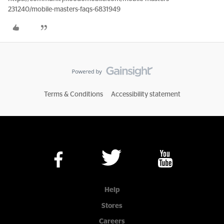
231240/mobile-masters-faqs-6831949
Terms & Conditions
Accessibility statement
Help
Stores
Careers