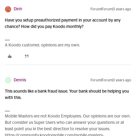
Dinh
Forum|Forum|3 years ago
Have you setup preauthorized payment in your account by any
chance? How did you pay Koodo monthly?
A Koodo customer, opinions are my own.
Dennis
Forum|Forum|3 years ago
D
This sounds like a bank fraud issue. Your bank should be helping you
with this.
Mobile Masters are not Koodo Employees. Our opinions are our own.
But consider us Super Users who can answer your questions or at
least point you in the best direction to resolve your issues.
https://community.koodomobile.com/mobile-masters-