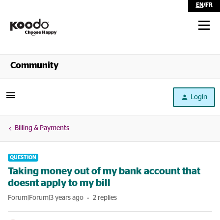
EN
/
FR
Shop
Community
Self Serve
Login
Help
Billing & Payments
QUESTION
Taking money out of my bank account that
doesnt apply to my bill
Forum|Forum|3 years ago
2 replies