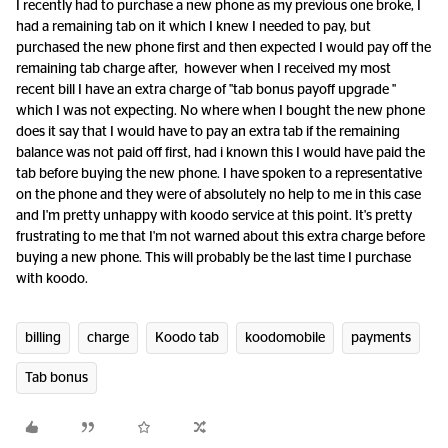
I recently had to purchase a new phone as my previous one broke, I
had a remaining tab on it which I knew I needed to pay, but
purchased the new phone first and then expected I would pay off the
remaining tab charge after, however when I received my most
recent bill I have an extra charge of "tab bonus payoff upgrade "
which I was not expecting. No where when I bought the new phone
does it say that I would have to pay an extra tab if the remaining
balance was not paid off first, had i known this I would have paid the
tab before buying the new phone. I have spoken to a representative
on the phone and they were of absolutely no help to me in this case
and I'm pretty unhappy with koodo service at this point. It's pretty
frustrating to me that I'm not warned about this extra charge before
buying a new phone. This will probably be the last time I purchase
with koodo.
billing
charge
Koodo tab
koodomobile
payments
Tab bonus