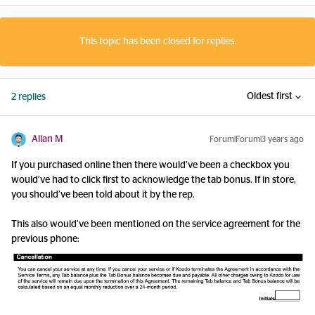
This topic has been closed for replies.
Oldest first
2 replies
Allan M
Forum|Forum|3 years ago
If you purchased online then there would’ve been a checkbox you
would’ve had to click first to acknowledge the tab bonus. If in store,
you should’ve been told about it by the rep.
This also would’ve been mentioned on the service agreement for the
previous phone: