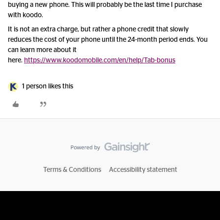
buying a new phone. This will probably be the last time I purchase
with koodo.
It is not an extra charge, but rather a phone credit that slowly
reduces the cost of your phone until the 24-month period ends. You
can learn more about it
here.
https://www.koodomobile.com/en/help/Tab-bonus
1 person likes this
Terms & Conditions
Accessibility statement