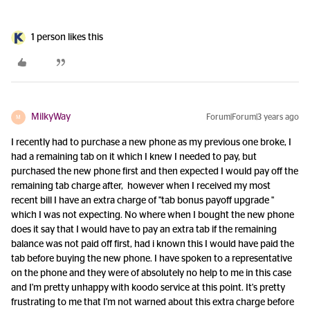
1 person likes this
MilkyWay
Forum|Forum|3 years ago
M
I recently had to purchase a new phone as my previous one broke, I
had a remaining tab on it which I knew I needed to pay, but
purchased the new phone first and then expected I would pay off the
remaining tab charge after, however when I received my most
recent bill I have an extra charge of "tab bonus payoff upgrade "
which I was not expecting. No where when I bought the new phone
does it say that I would have to pay an extra tab if the remaining
balance was not paid off first, had i known this I would have paid the
tab before buying the new phone. I have spoken to a representative
on the phone and they were of absolutely no help to me in this case
and I'm pretty unhappy with koodo service at this point. It's pretty
frustrating to me that I'm not warned about this extra charge before