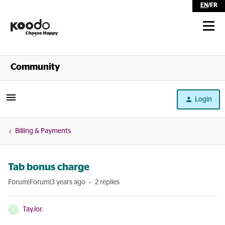
EN
/
FR
Shop
Community
Self Serve
Login
Help
Billing & Payments
Tab bonus charge
Forum|Forum|3 years ago
2 replies
Tay.lor.
T