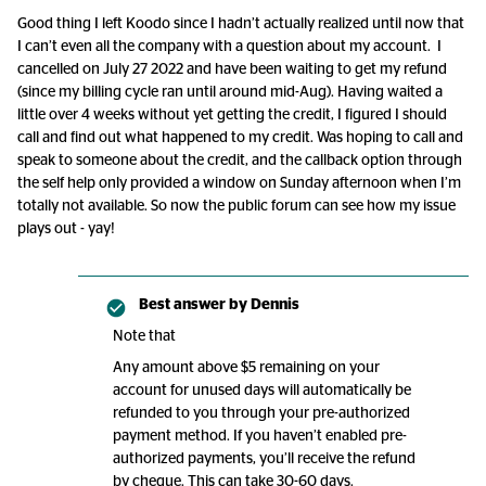
Good thing I left Koodo since I hadn’t actually realized until now that
I can’t even all the company with a question about my account. I
cancelled on July 27 2022 and have been waiting to get my refund
(since my billing cycle ran until around mid-Aug). Having waited a
little over 4 weeks without yet getting the credit, I figured I should
call and find out what happened to my credit. Was hoping to call and
speak to someone about the credit, and the callback option through
the self help only provided a window on Sunday afternoon when I’m
totally not available. So now the public forum can see how my issue
plays out - yay!
Best answer by
Dennis
Note that
Any amount above $5 remaining on your
account for unused days will automatically be
refunded to you through your pre-authorized
payment method. If you haven’t enabled pre-
authorized payments, you’ll receive the refund
by cheque. This can take 30-60 days.