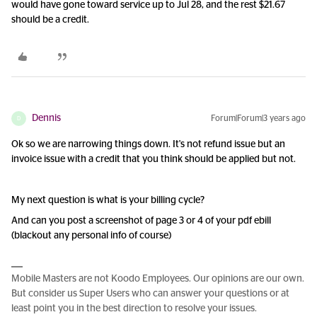
would have gone toward service up to Jul 28, and the rest $21.67
should be a credit.
Dennis
Forum|Forum|3 years ago
D
Ok so we are narrowing things down. It's not refund issue but an
invoice issue with a credit that you think should be applied but not.
My next question is what is your billing cycle?
And can you post a screenshot of page 3 or 4 of your pdf ebill
(blackout any personal info of course)
Mobile Masters are not Koodo Employees. Our opinions are our own.
But consider us Super Users who can answer your questions or at
least point you in the best direction to resolve your issues.