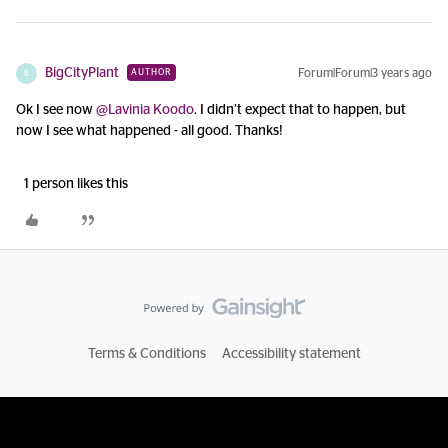
BigCityPlant
Forum|Forum|3 years ago
AUTHOR
B
Ok I see now
@Lavinia Koodo
. I didn’t expect that to happen, but
now I see what happened - all good. Thanks!
1 person likes this
Terms & Conditions
Accessibility statement