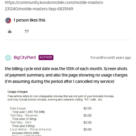
https://community.koodomobile.com/mobile-masters-
231240/mobile-masters-faqs-6831949
1 person likes this
BigCityPlant
Forum|Forum|3 years ago
AUTHOR
B
the billing cycle end date was the 10th of each month. Screen shots
of payment summary, and also the page showing no usage charges
(i’m assuming during the period after I cancelled my service)