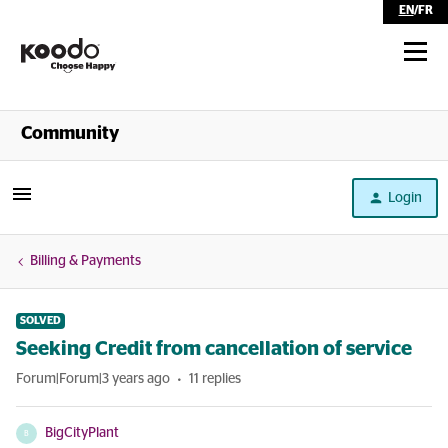
EN
/
FR
Shop
Community
Self Serve
Login
Help
Billing & Payments
SOLVED
Seeking Credit from cancellation of service
Forum|Forum|3 years ago
11 replies
BigCityPlant
B