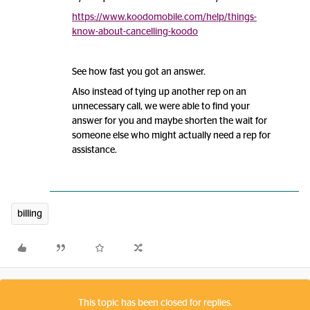
https://www.koodomobile.com/help/things-
know-about-cancelling-koodo
See how fast you got an answer.
Also instead of tying up another rep on an
unnecessary call, we were able to find your
answer for you and maybe shorten the wait for
someone else who might actually need a rep for
assistance.
billing
This topic has been closed for replies.