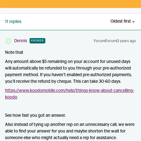
Oldest first
11 replies
Dennis
Forum|Forum|3 years ago
ANSWER
D
Note that
Any amount above $5 remaining on your account for unused days
will automatically be refunded to you through your pre-authorized
payment method. If you haven’t enabled pre-authorized payments,
you’ll receive the refund by cheque. This can take 30-60 days.
https://www.koodomobile.com/help/things-know-about-cancelling-
koodo
See how fast you got an answer.
Also instead of tying up another rep on an unnecessary call, we were
able to find your answer for you and maybe shorten the wait for
someone else who might actually need a rep for assistance.