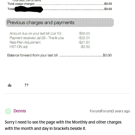
Dennis
Forum|Forum|3 years ago
D
Sorry I need to see the page with the Monthly and other charges
with the month and day in brackets beside it.