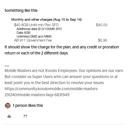
Something like this
It should show the charge for the plan, and any credit or proration
return or each of the 2 different days.
Mobile Masters are not Koodo Employees. Our opinions are our own.
But consider us Super Users who can answer your questions or at
least point you in the best direction to resolve your issues.
https://community.koodomobile.com/mobile-masters-
231240/mobile-masters-faqs-6831949
1 person likes this