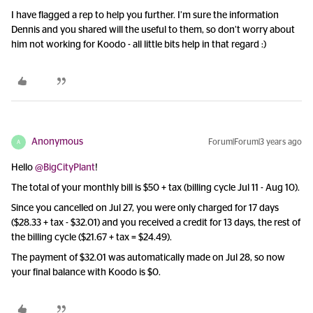
I have flagged a rep to help you further. I’m sure the information
Dennis and you shared will the useful to them, so don’t worry about
him not working for Koodo - all little bits help in that regard :)
Anonymous
Forum|Forum|3 years ago
A
Hello
@BigCityPlant
!
The total of your monthly bill is $50 + tax (billing cycle Jul 11 - Aug 10).
Since you cancelled on Jul 27, you were only charged for 17 days
($28.33 + tax - $32.01) and you received a credit for 13 days, the rest of
the billing cycle ($21.67 + tax = $24.49).
The payment of $32.01 was automatically made on Jul 28, so now
your final balance with Koodo is $0.