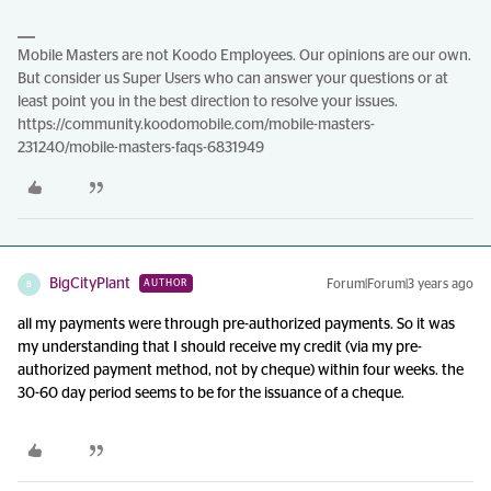
Mobile Masters are not Koodo Employees. Our opinions are our own.
But consider us Super Users who can answer your questions or at
least point you in the best direction to resolve your issues.
https://community.koodomobile.com/mobile-masters-
231240/mobile-masters-faqs-6831949
BigCityPlant
Forum|Forum|3 years ago
AUTHOR
B
all my payments were through pre-authorized payments. So it was
my understanding that I should receive my credit (via my pre-
authorized payment method, not by cheque) within four weeks. the
30-60 day period seems to be for the issuance of a cheque.