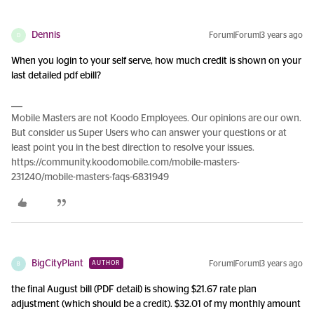
Dennis
Forum|Forum|3 years ago
D
When you login to your self serve, how much credit is shown on your
last detailed pdf ebill?
Mobile Masters are not Koodo Employees. Our opinions are our own.
But consider us Super Users who can answer your questions or at
least point you in the best direction to resolve your issues.
https://community.koodomobile.com/mobile-masters-
231240/mobile-masters-faqs-6831949
BigCityPlant
Forum|Forum|3 years ago
AUTHOR
B
the final August bill (PDF detail) is showing $21.67 rate plan
adjustment (which should be a credit). $32.01 of my monthly amount