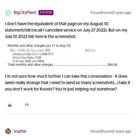
BigCityPlant
Forum|Forum|3 years ago
AUTHOR
B
I don’t have the equivalent of that page on my August 10
statement/bill (recall I cancelled service on July 27 2022). But on my
July 10 2022 bill, here is the screenshot:
I’m not sure how much further I can take this conversation - it does
seem really strange that i need to send so many screenshots...i take it
you don’t work for Koodo? You’re just helping out somehow?
Sophia
Forum|Forum|3 years ago