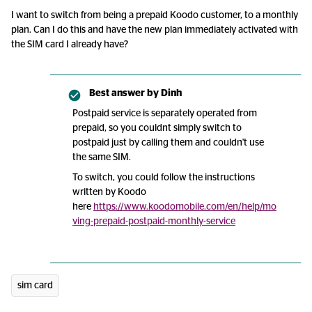
I want to switch from being a prepaid Koodo customer, to a monthly
plan. Can I do this and have the new plan immediately activated with
the SIM card I already have?
Best answer by
Dinh
Postpaid service is separately operated from
prepaid, so you couldnt simply switch to
postpaid just by calling them and couldn't use
the same SIM.
To switch, you could follow the instructions
written by Koodo
here
https://www.koodomobile.com/en/help/mo
ving-prepaid-postpaid-monthly-service
sim card