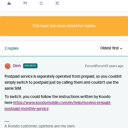
This topic has been closed for replies.
Oldest first
2 replies
Dinh
Forum|Forum|3 years ago
ANSWER
Postpaid service is separately operated from prepaid, so you couldnt
simply switch to postpaid just by calling them and couldn't use the
same SIM.
To switch, you could follow the instructions written by Koodo
here
https://www.koodomobile.com/en/help/moving-prepaid-
postpaid-monthly-service
A Koodo customer, opinions are my own.