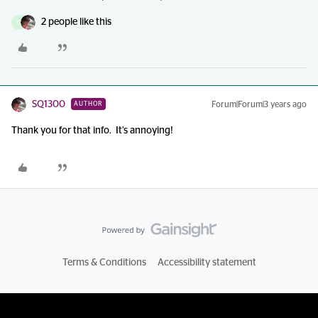
2 people like this
D
SQ1300
Forum|Forum|3 years ago
AUTHOR
Thank you for that info. It’s annoying!
Terms & Conditions
Accessibility statement