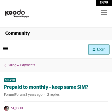
EN
/
FR
Shop
Community
Self Serve
Login
Help
Billing & Payments
SOLVED
Prepaid to monthly - keep same SIM?
Forum|Forum|3 years ago
2 replies
SQ1300