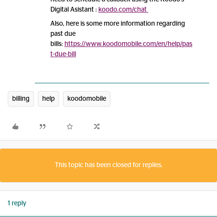
Digital Asistant :
koodo.com/chat
Also, here is some more information regarding
past due
bills:
https://www.koodomobile.com/en/help/pas
t-due-bill
billing
help
koodomobile
This topic has been closed for replies.
1 reply