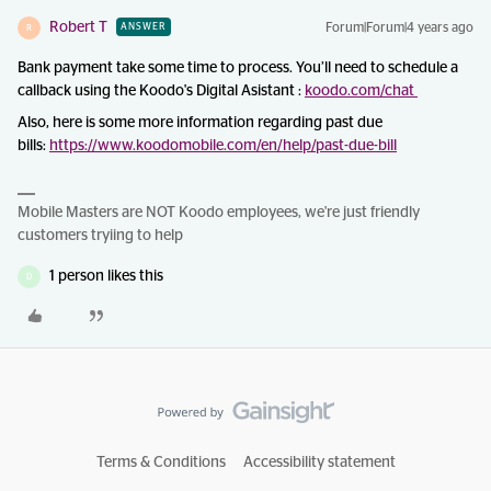
Robert T
Forum|Forum|4 years ago
ANSWER
R
Bank payment take some time to process. You’ll need to schedule a
callback using the Koodo's Digital Asistant :
koodo.com/chat
Also, here is some more information regarding past due
bills:
https://www.koodomobile.com/en/help/past-due-bill
Mobile Masters are NOT Koodo employees, we're just friendly
customers tryiing to help
1 person likes this
D
Terms & Conditions
Accessibility statement