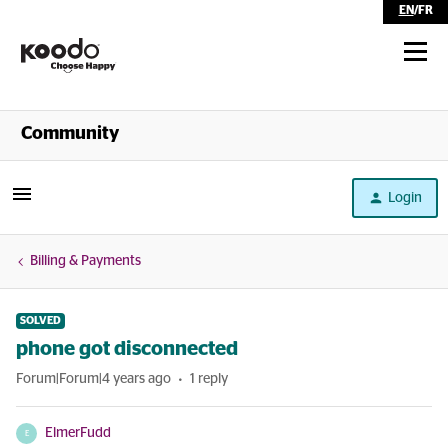
EN
/
FR
Shop
Community
Self Serve
Login
Help
Billing & Payments
SOLVED
phone got disconnected
Forum|Forum|4 years ago
1 reply
ElmerFudd
E