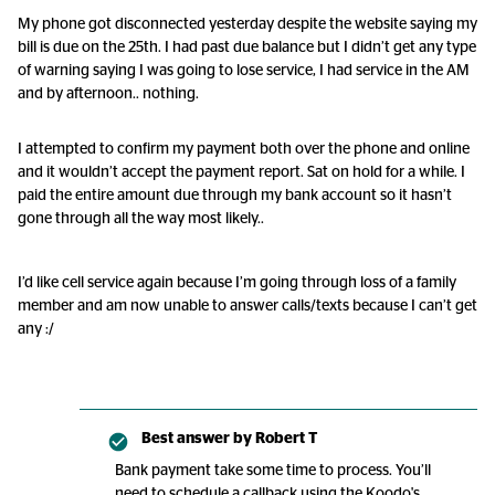
My phone got disconnected yesterday despite the website saying my
bill is due on the 25th. I had past due balance but I didn’t get any type
of warning saying I was going to lose service, I had service in the AM
and by afternoon.. nothing.
I attempted to confirm my payment both over the phone and online
and it wouldn’t accept the payment report. Sat on hold for a while. I
paid the entire amount due through my bank account so it hasn’t
gone through all the way most likely..
I’d like cell service again because I’m going through loss of a family
member and am now unable to answer calls/texts because I can’t get
any :/
Best answer by
Robert T
Bank payment take some time to process. You’ll
need to schedule a callback using the Koodo's