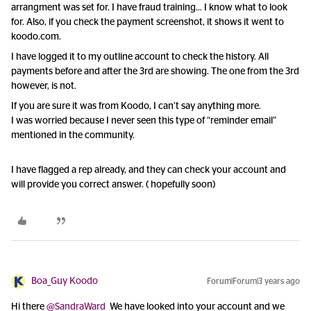
arrangment was set for. I have fraud training… I know what to look
for. Also, if you check the payment screenshot, it shows it went to
koodo.com.
I have logged it to my outline account to check the history. All
payments before and after the 3rd are showing. The one from the 3rd
however, is not.
If you are sure it was from Koodo, I can’t say anything more.
I was worried because I never seen this type of “reminder email”
mentioned in the community.
I have flagged a rep already, and they can check your account and
will provide you correct answer. ( hopefully soon)
Boa_Guy Koodo
Forum|Forum|3 years ago
Hi there
@SandraWard
We have looked into your account and we