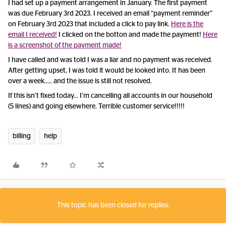
I had set up a payment arrangement in January. The first payment
was due February 3rd 2023. I received an email “payment reminder”
on February 3rd 2023 that included a click to pay link.
Here is the
email I received!
I clicked on the botton and made the payment!
Here
is a screenshot of the payment made!
I have called and was told I was a liar and no payment was received.
After getting upset, I was told it would be looked into. It has been
over a week….. and the issue is still not resolved.
If this isn’t fixed today… I’m cancelling all accounts in our household
(5 lines) and going elsewhere. Terrible customer service!!!!!
billing
help
This topic has been closed for replies.