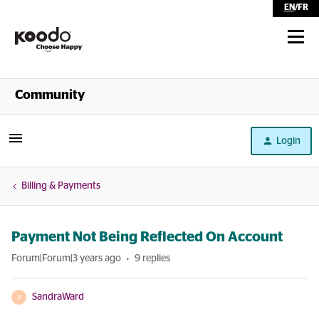
EN
/
FR
Shop
Community
Self Serve
Login
Help
Billing & Payments
Payment Not Being Reflected On Account
Forum|Forum|3 years ago
9 replies
SandraWard
S