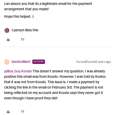
can assure you that its a legitimate email for the payment
arrangement that you made!
Hope this helped. :)
1 person likes this
SandraWard
Forum|Forum|3 years ago
AUTHOR
S
@Boa_Guy Koodo
This doesn’t answer my question. I was already
positive this email was from Koodo. However, I was told by Kodoo
that it was not from Koodo. This issue is, I made a payment by
clicking the link in the email on February 3rd. The payment is not
being reflected on my account and Koodo says they never got it
even though I have proof they did!