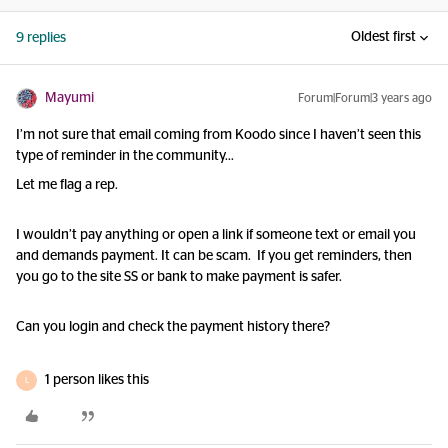
Oldest first
9 replies
Mayumi
Forum|Forum|3 years ago
I’m not sure that email coming from Koodo since I haven’t seen this
type of reminder in the community…
Let me flag a rep.
I wouldn’t pay anything or open a link if someone text or email you
and demands payment. It can be scam. If you get reminders, then
you go to the site SS or bank to make payment is safer.
Can you login and check the payment history there?
1 person likes this
L