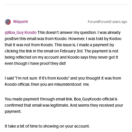
Mayumi
Forum|Forum|3 years ago
@Boa_Guy Koodo
This doesn’t answer my question. I was already
positive this email was from Koodo. However, I was told by Kodoo
that it was not from Koodo. This issue is, I made a payment by
clicking the link in the email on February 3rd. The payment is not
being reflected on my account and Koodo says they never got it
even though I have proof they did!
I said "I’m not sure if it's from koodo" and you thought it was from
Koodo official, then you are misunderstood me.
You made payment through email link. Boa_GuyKoodo official is
confirmed that email was legitimate. And seems they received your
payment.
It take a bit of time to showing on your account.