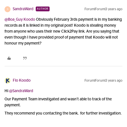
SandraWard
Forum|Forum|3 years ago
AUTHOR
S
@Boa_Guy Koodo
Obviously February 3rds payment is in my banking
records as it is linked in my original post! Koodo is stealing money
from anyone who uses their new Click2Pay link. Are you saying that
even though I have provided proof of payment that Koodo will not
honour my payment?
Flo Koodo
Forum|Forum|3 years ago
Hi
@SandraWard
Our Payment Team investigated and wasn’t able to track of the
payment.
They recommend you contacting the bank, for further investigation.