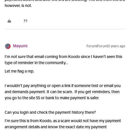
however, is not.
Mayumi
Forum|Forum|3 years ago
I’m not sure that email coming from Koodo since I haven’t seen this
type of reminder in the community…
Let me flag a rep.
I wouldn’t pay anything or open a link if someone text or email you
and demands payment. It can be scam. If you get reminders, then
you go to the site SS or bank to make payment is safer.
Can you login and check the payment history there?
I’m sure this is from Koodo, as a scam would not have my payment
arrangement details and know the exact date my payment