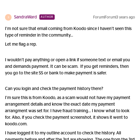
SandraWard
Forum|Forum|3 years ago
AUTHOR
S
I’m not sure that email coming from Koodo since I haven’t seen this
type of reminder in the community…
Let me flag a rep.
I wouldn’t pay anything or open a link if someone text or email you
and demands payment. It can be scam. If you get reminders, then
you go to the site SS or bank to make payment is safer.
Can you login and check the payment history there?
I’m sure this is from Koodo, as a scam would not have my payment
arrangement details and know the exact date my payment
arrangment was set for. I have fraud training… I know what to look
for. Also, if you check the payment screenshot, it shows it went to
koodo.com.
I have logged it to my outline account to check the history. All
payments before and after the 3rd are showing. The one from the 3rd