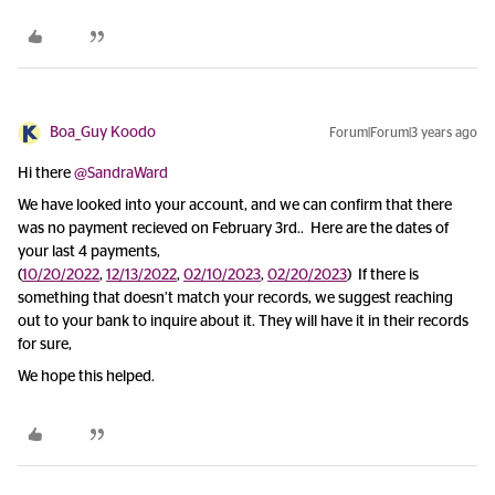
Boa_Guy Koodo
Forum|Forum|3 years ago
Hi there
@SandraWard
We have looked into your account, and we can confirm that there
was no payment recieved on February 3rd.. Here are the dates of
your last 4 payments,
(
10/20/2022
,
12/13/2022
,
02/10/2023
,
02/20/2023
) If there is
something that doesn’t match your records, we suggest reaching
out to your bank to inquire about it. They will have it in their records
for sure,
We hope this helped.