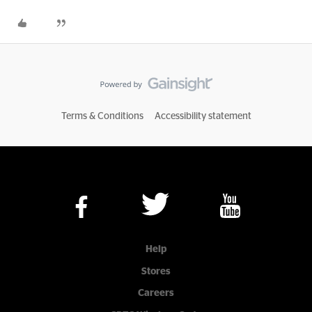
Terms & Conditions
Accessibility statement
Help
Stores
Careers