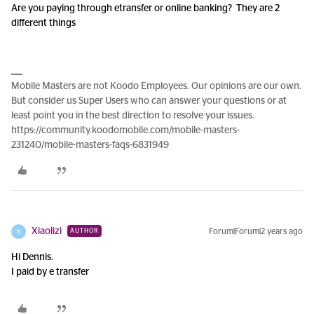
Are you paying through etransfer or online banking? They are 2
different things
Mobile Masters are not Koodo Employees. Our opinions are our own.
But consider us Super Users who can answer your questions or at
least point you in the best direction to resolve your issues.
https://community.koodomobile.com/mobile-masters-
231240/mobile-masters-faqs-6831949
Xiaolizi
Forum|Forum|2 years ago
AUTHOR
X
Hi Dennis.
I paid by e transfer