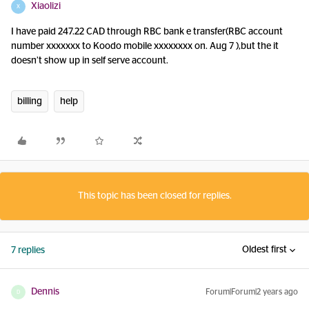
Xiaolizi
X
I have paid 247.22 CAD through RBC bank e transfer(RBC account
number xxxxxxx to Koodo mobile xxxxxxxx on. Aug 7 ),but the it
doesn’t show up in self serve account.
billing
help
This topic has been closed for replies.
Oldest first
7 replies
Dennis
Forum|Forum|2 years ago
D