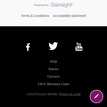
Terms & Conditions
Accessibility statement
Help
Stores
Careers
CRTC Wireless Code
©2023 Koodo Mobile.
Privacy & Legal