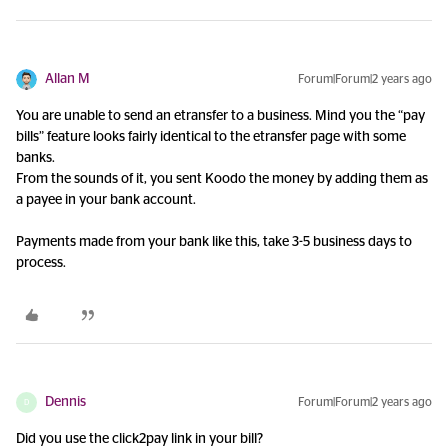
Allan M
Forum|Forum|2 years ago
You are unable to send an etransfer to a business. Mind you the “pay
bills” feature looks fairly identical to the etransfer page with some
banks.
From the sounds of it, you sent Koodo the money by adding them as
a payee in your bank account.
Payments made from your bank like this, take 3-5 business days to
process.
Dennis
Forum|Forum|2 years ago
D
Did you use the click2pay link in your bill?