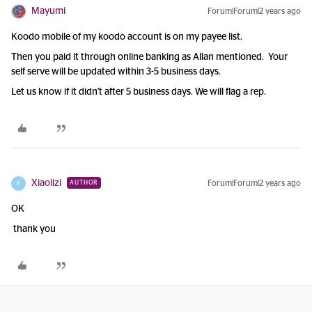
Mayumi
Forum|Forum|2 years ago
Koodo mobile of my koodo account is on my payee list.
Then you paid it through online banking as Allan mentioned. Your
self serve will be updated within 3-5 business days.
Let us know if it didn't after 5 business days. We will flag a rep.
Xiaolizi
Forum|Forum|2 years ago
AUTHOR
X
OK
thank you