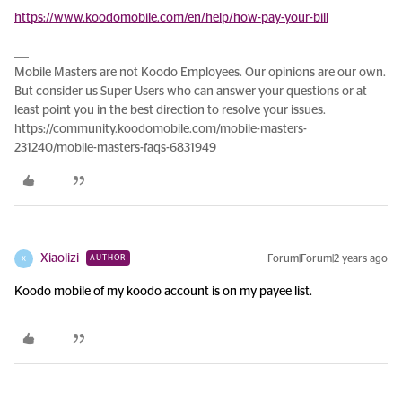
https://www.koodomobile.com/en/help/how-pay-your-bill
Mobile Masters are not Koodo Employees. Our opinions are our own.
But consider us Super Users who can answer your questions or at
least point you in the best direction to resolve your issues.
https://community.koodomobile.com/mobile-masters-
231240/mobile-masters-faqs-6831949
Xiaolizi
Forum|Forum|2 years ago
AUTHOR
X
Koodo mobile of my koodo account is on my payee list.