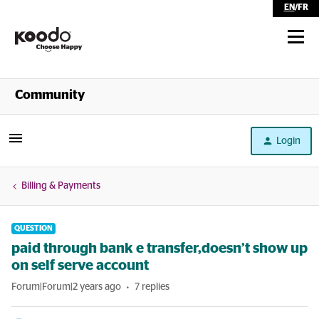
EN
/
FR
Shop
Community
Self Serve
Login
Help
Billing & Payments
QUESTION
paid through bank e transfer,doesn’t show up
on self serve account
Forum|Forum|2 years ago
7 replies