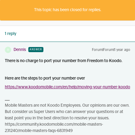
This topic has been closed for replies.
1 reply
Dennis
Forum|Forum|1 year ago
ANSWER
D
There is no charge to port your number from Freedom to Koodo.
Here are the steps to port your number over
https://www.koodomobile.com/en/help/moving-your-number-koodo
Mobile Masters are not Koodo Employees. Our opinions are our own.
But consider us Super Users who can answer your questions or at
least point you in the best direction to resolve your issues.
https://community.koodomobile.com/mobile-masters-
231240/mobile-masters-faqs-6831949