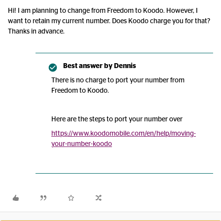
Hi! I am planning to change from Freedom to Koodo. However, I
want to retain my current number. Does Koodo charge you for that?
Thanks in advance.
Best answer by
Dennis
There is no charge to port your number from
Freedom to Koodo.
Here are the steps to port your number over
https://www.koodomobile.com/en/help/moving-
your-number-koodo