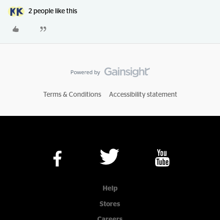
2 people like this
Terms & Conditions
Accessibility statement
Help
Stores
Careers