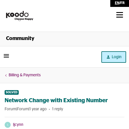
EN
/
FR
Shop
Community
Self Serve
Login
Help
Billing & Payments
SOLVED
Network Change with Existing Number
Forum|Forum|1 year ago
1 reply
ljcynn
L