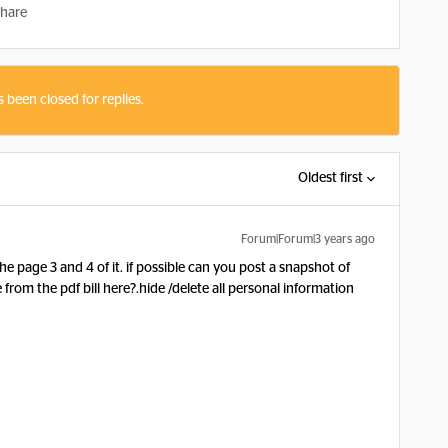
hare
s been closed for replies.
Oldest first
Forum|Forum|3 years ago
e page 3 and 4 of it. if possible can you post a snapshot of
om the pdf bill here?.hide /delete all personal information