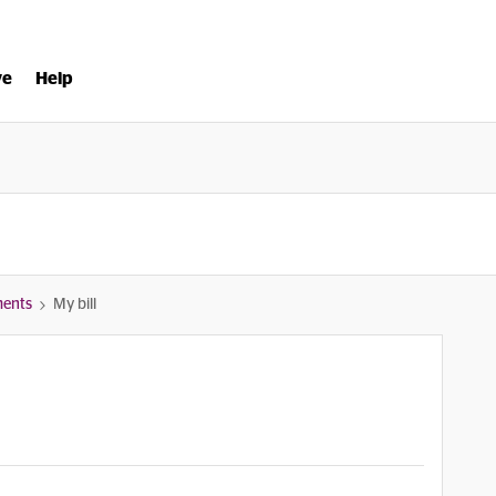
ve
Help
ments
My bill