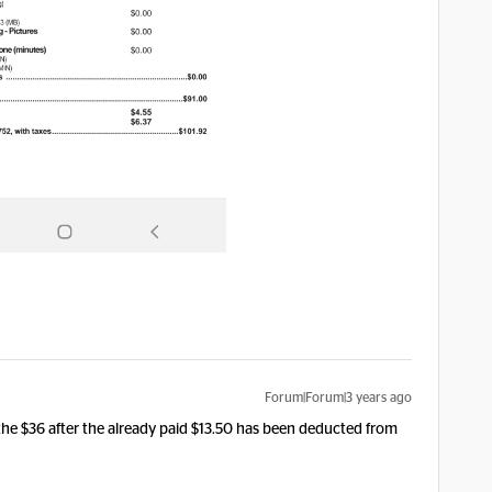
Forum|Forum|3 years ago
ng the $36 after the already paid $13.50 has been deducted from