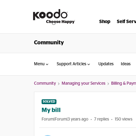
Shop
Self Ser
Community
Menu
Support Articles
Updates
Ideas
Community
Managing your Services
Billing & Pay
SOLVED
My bill
Forum|Forum|3 years ago
7 replies
150 views