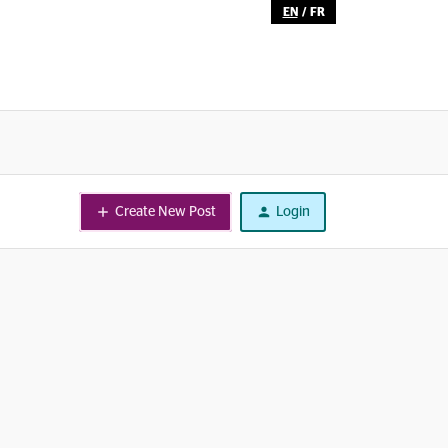
EN
/
FR
Create New Post
Login