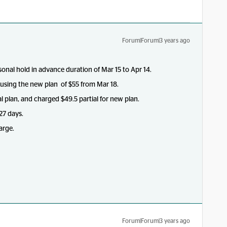
Forum|Forum|3 years ago
onal hold in advance duration of Mar 15 to Apr 14.
using the new plan of $55 from Mar 18.
l plan, and charged $49.5 partial for new plan.
 27 days.
arge.
Forum|Forum|3 years ago