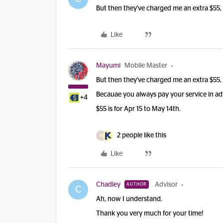
But then they've charged me an extra $55, 
Like
Mayumi
Mobile Master
But then they've charged me an extra $55, 
Becauae you always pay your service in a
+4
$55 is for Apr 15 to May 14th.
2 people like this
R
Like
Chadley
Advisor
AUTHOR
C
Ah, now I understand.
Thank you very much for your time!