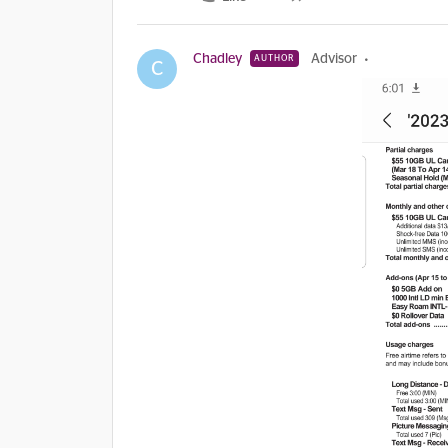
Chadley
Advisor
AUTHOR
C