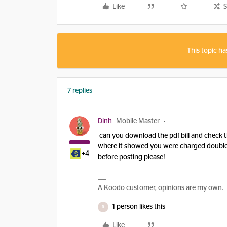
Like
S
This topic ha
7 replies
Dinh
Mobile Master
can you download the pdf bill and check th
where it showed you were charged double fr
+4
before posting please!
A Koodo customer, opinions are my own.
1 person likes this
R
Like