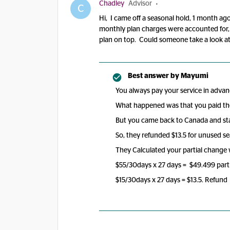
Chadley
Advisor
C
Hi, I came off a seasonal hold, 1 month ag
monthly plan charges were accounted for, b
plan on top. Could someone take a look at 
Best answer by
Mayumi
You always pay your service in advan
What happened was that you paid the
But you came back to Canada and sta
So, they refunded $13.5 for unused se
They Calculated your partial change
$55/30days x 27 days = $49.499 parti
$15/30days x 27 days = $13.5. Refund