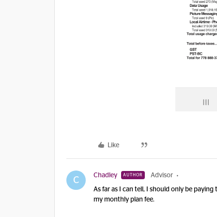
Like
Chadley
Advisor
AUTHOR
C
As far as I can tell, I should only be payi
my monthly plan fee.