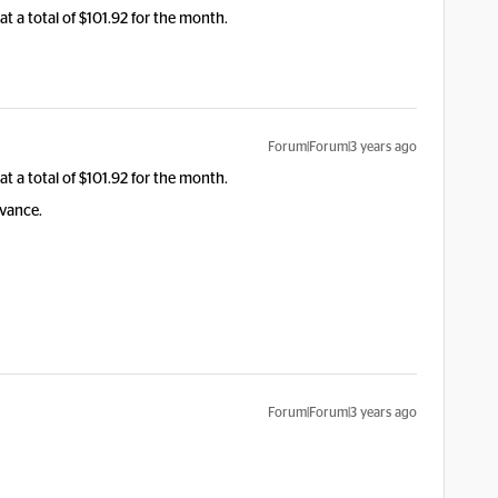
at a total of $101.92 for the month.
Forum|Forum|3 years ago
at a total of $101.92 for the month.
dvance.
Forum|Forum|3 years ago