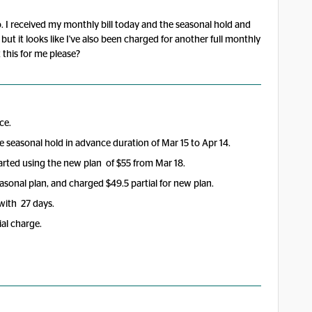
o. I received my monthly bill today and the seasonal hold and
ut it looks like I've also been charged for another full monthly
this for me please?
ce.
 seasonal hold in advance duration of Mar 15 to Apr 14.
rted using the new plan of $55 from Mar 18.
asonal plan, and charged $49.5 partial for new plan.
 with 27 days.
al charge.