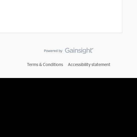
Terms & Conditions
Accessibility statement