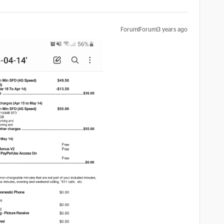
Forum|Forum|3 years ago