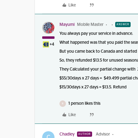
Like
Mayumi
Mobile Master
ANSWER
You always pay your service in advance.
What happened was that you paid the seas
+4
But you came back to Canada and started 
So, they refunded $13.5 for unused seasona
They Calculated your partial change with
$55/30days x 27 days = $49.499 partial ch
$15/30days x 27 days = $13.5. Refund
1 person likes this
R
Like
Chadley
Advisor
AUTHOR
C