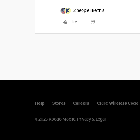
2 people like this
Like
Help
Stores
Careers
CRTC Wireless Code
©2023 Koodo Mobile.
Privacy & Legal