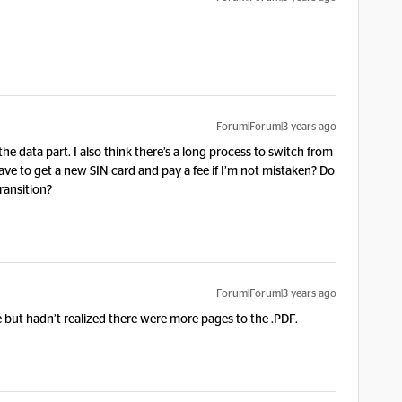
Forum|Forum|3 years ago
the data part. I also think there’s a long process to switch from
ve to get a new SIN card and pay a fee if I’m not mistaken? Do
ransition?
Forum|Forum|3 years ago
e but hadn’t realized there were more pages to the .PDF.