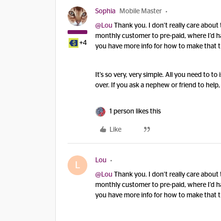
Sophia
Mobile Master
@Lou
Thank you. I don’t really care about 
monthly customer to pre-paid, where I’d ha
+4
you have more info for how to make that t
It's so very, very simple. All you need to t
over. If you ask a nephew or friend to help, 
1 person likes this
Like
Lou
L
@Lou
Thank you. I don’t really care about 
monthly customer to pre-paid, where I’d ha
you have more info for how to make that t