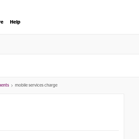
ve
Help
ments
mobile services charge