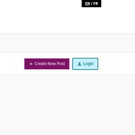
EN
/
FR
Create New Post
Login