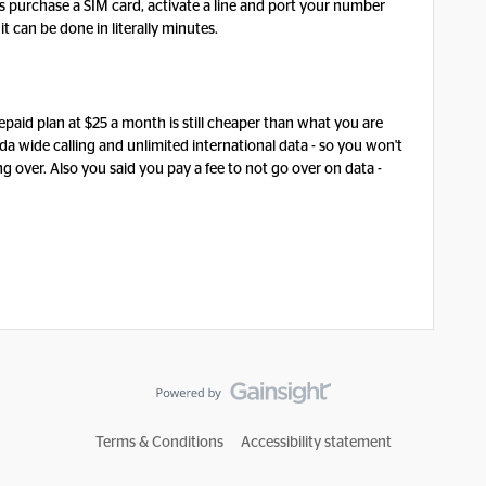
o is purchase a SIM card, activate a line and port your number
it can be done in literally minutes.
repaid plan at $25 a month is still cheaper than what you are
da wide calling and unlimited international data - so you won't
ng over. Also you said you pay a fee to not go over on data -
Terms & Conditions
Accessibility statement