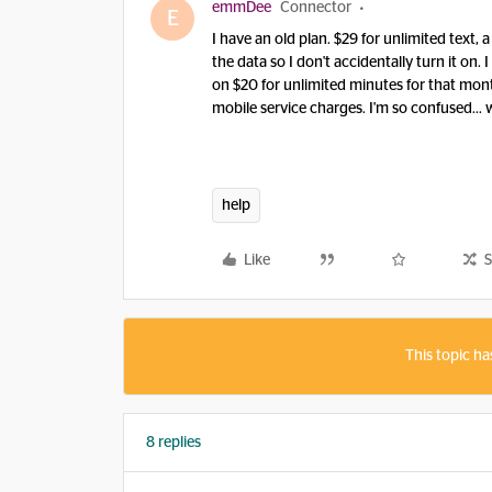
emmDee
Connector
E
I have an old plan. $29 for unlimited text, 
the data so I don't accidentally turn it on.
on $20 for unlimited minutes for that month
mobile service charges. I'm so confused... 
help
Like
S
This topic ha
8 replies