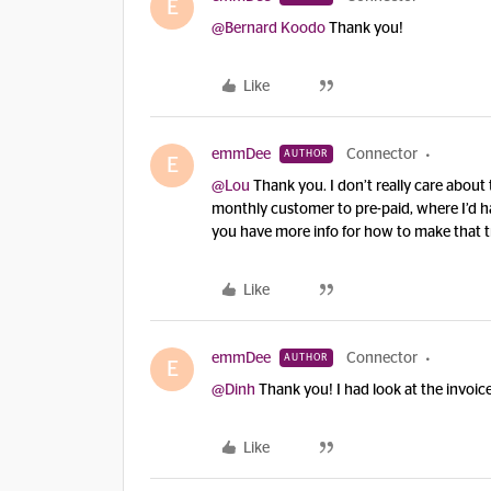
E
@Bernard Koodo
Thank you!
Like
emmDee
Connector
AUTHOR
E
@Lou
Thank you. I don’t really care about 
monthly customer to pre-paid, where I’d ha
you have more info for how to make that t
Like
emmDee
Connector
AUTHOR
E
@Dinh
Thank you! I had look at the invoic
Like