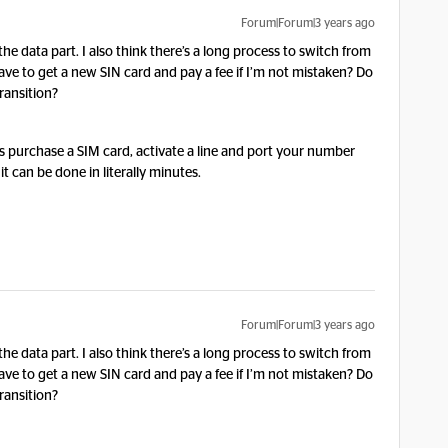
Forum|Forum|3 years ago
the data part. I also think there’s a long process to switch from
ve to get a new SIN card and pay a fee if I’m not mistaken? Do
ransition?
o is purchase a SIM card, activate a line and port your number
it can be done in literally minutes.
Forum|Forum|3 years ago
the data part. I also think there’s a long process to switch from
ve to get a new SIN card and pay a fee if I’m not mistaken? Do
ransition?