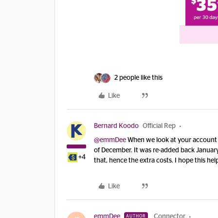
2 people like this
Like
Bernard Koodo
Official Rep
@emmDee
When we look at your account 
of December. It was re-added back January
+4
that, hence the extra costs. I hope this hel
Like
emmDee
Connector
AUTHOR