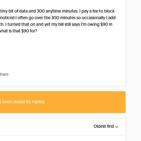
a tiny bit of data and 300 anytime minutes. I pay a fee to block
 I noticed I often go over the 300 minutes so occasionally I add-
. I turned that on and yet my bill still says I'm owing $90 in
what is that $90 for?
hare
s been closed for replies.
Oldest first