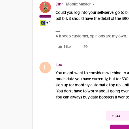
Dinh
Mobile Master
Could you log into your self-serve, go to b
pdf bill, it should have the detail of the $90 
+4
A Koodo customer, opinions are my own.
Like
Lou
L
You might want to consider switching to a
much data you have currently, but for $30 y
sign up for monthly automatic top up, unli
You don't have to worry about going over o
You can always buy data boosters if wante