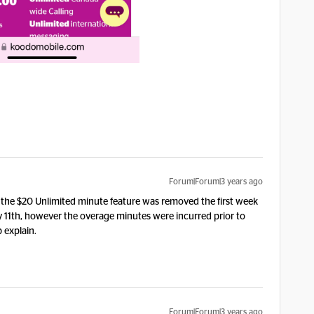
Forum|Forum|3 years ago
the $20 Unlimited minute feature was removed the first week
 11th, however the overage minutes were incurred prior to
p explain.
Forum|Forum|3 years ago