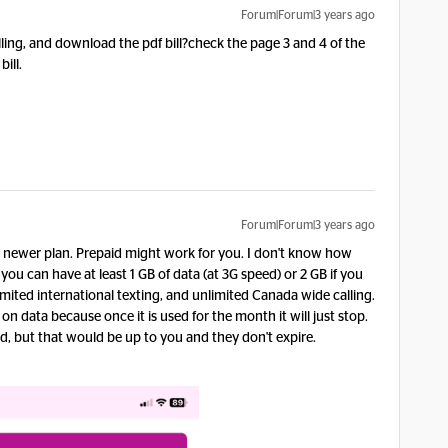
Forum|Forum|3 years ago
illing, and download the pdf bill?check the page 3 and 4 of the
bill.
Forum|Forum|3 years ago
 newer plan. Prepaid might work for you. I don't know how
ou can have at least 1 GB of data (at 3G speed) or 2 GB if you
mited international texting, and unlimited Canada wide calling.
n data because once it is used for the month it will just stop.
d, but that would be up to you and they don't expire.