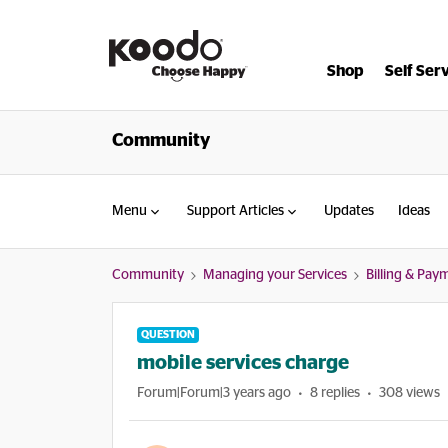
Shop
Self Ser
Community
Menu
Support Articles
Updates
Ideas
Community
Managing your Services
Billing & Pay
QUESTION
mobile services charge
Forum|Forum|3 years ago
8 replies
308 views