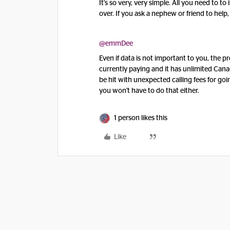
It's so very, very simple. All you need to t
over. If you ask a nephew or friend to help, 
@emmDee
Even if data is not important to you, the p
currently paying and it has unlimited Cana
be hit with unexpected calling fees for goi
you won't have to do that either.
1 person likes this
Like