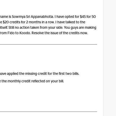
ull name is Sowmya Sri Appanabhotla. I have opted for $45 for 50
 $20 credits for 2 months in a row. I have talked to the
itself. Still no action taken from your side. You guys are making
 from Fido to Koodo. Resolve the issue of the credits now.
e applied the missing credit for the first two bills.
ee the monthly credit reflected on your bill.