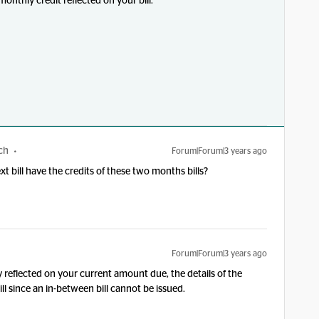
 monthly credit reflected on your bill.
ch
Forum|Forum|3 years ago
xt bill have the credits of these two months bills?
Forum|Forum|3 years ago
ady reflected on your current amount due, the details of the
ill since an in-between bill cannot be issued.