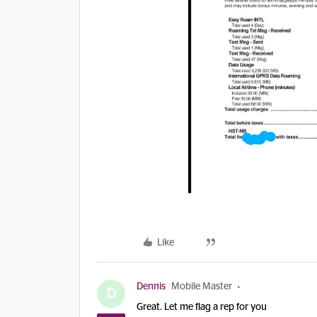
Like
Dennis
Mobile Master
D
Great. Let me flag a rep for you