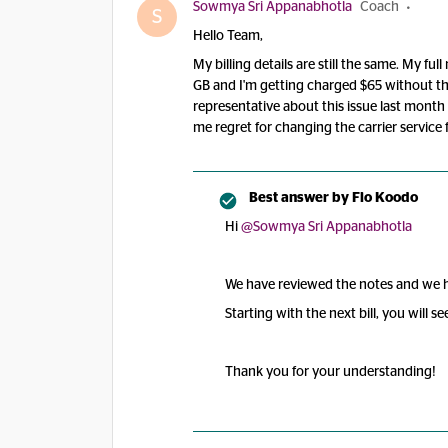
Sowmya Sri Appanabhotla
Coach
S
Hello Team,
My billing details are still the same. My f
GB and I'm getting charged $65 without the
representative about this issue last month 
me regret for changing the carrier service
Best answer by
Flo Koodo
Hi
@Sowmya Sri Appanabhotla
We have reviewed the notes and we hav
Starting with the next bill, you will s
Thank you for your understanding!