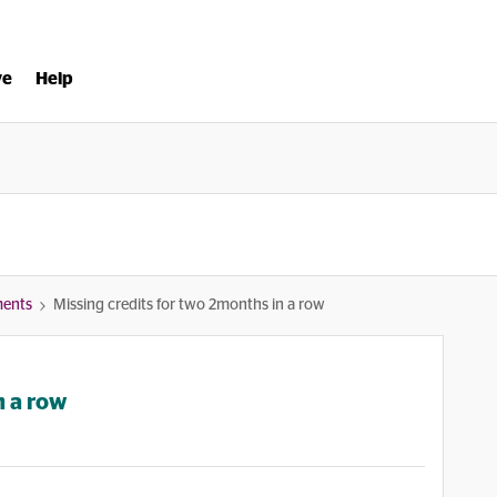
ve
Help
ments
Missing credits for two 2months in a row
n a row