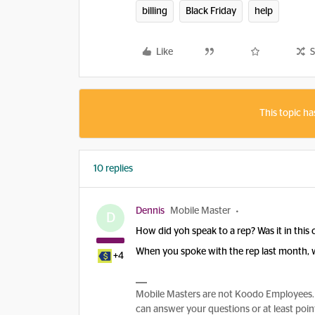
billing
Black Friday
help
Like
S
This topic ha
10 replies
Dennis
Mobile Master
D
How did yoh speak to a rep? Was it in thi
When you spoke with the rep last month, 
+4
Mobile Masters are not Koodo Employees. 
can answer your questions or at least point