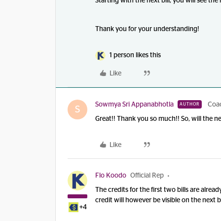
Starting with the next bill, you will see the
Thank you for your understanding!
1 person likes this
Like
Sowmya Sri Appanabhotla
Coa
AUTHOR
S
Great!! Thank you so much!! So, will the ne
Like
Flo Koodo
Official Rep
The credits for the first two bills are alre
credit will however be visible on the next b
+4