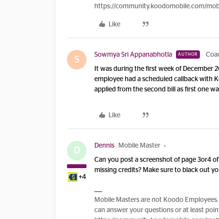
https://community.koodomobile.com/mobi
Like
Sowmya Sri Appanabhotla
Coa
AUTHOR
S
It was during the first week of December 2
employee had a scheduled callback with Ko
applied from the second bill as first one 
Like
Dennis
Mobile Master
D
Can you post a screenshot of page 3or4 of 
missing credits? Make sure to black out yo
+4
Mobile Masters are not Koodo Employees. 
can answer your questions or at least point