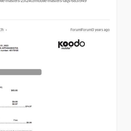
le-masters-231240/mobile-masters-faqs-6831949
ch
Forum|Forum|3 years ago