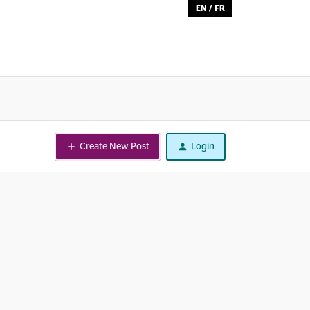
EN
/
FR
Create New Post
Login