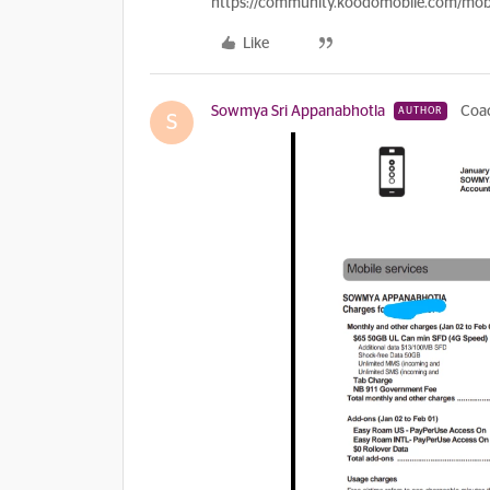
https://community.koodomobile.com/mobi
Like
Sowmya Sri Appanabhotla
Coa
AUTHOR
S