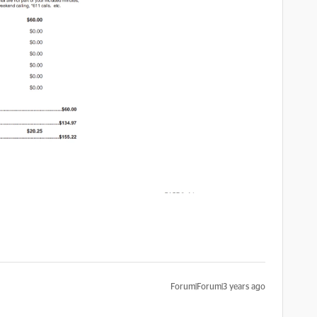
Forum|Forum|3 years ago