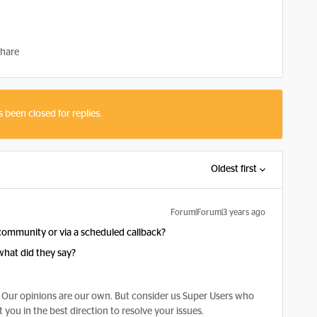
hare
s been closed for replies.
Oldest first
Forum|Forum|3 years ago
s community or via a scheduled callback?
what did they say?
Our opinions are our own. But consider us Super Users who
 you in the best direction to resolve your issues.