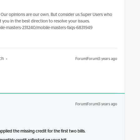
Our opinions are our own. But consider us Super Users who
 you in the best direction to resolve your issues.
le-masters-231240/mobile-masters-faqs-6831949
ch
Forum|Forum|3 years ago
Forum|Forum|3 years ago
ied the missing credit for the first two bills.