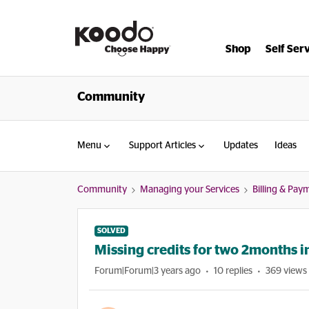
Shop
Self Ser
Community
Menu
Support Articles
Updates
Ideas
Community
Managing your Services
Billing & Pay
SOLVED
Missing credits for two 2months i
Forum|Forum|3 years ago
10 replies
369 views