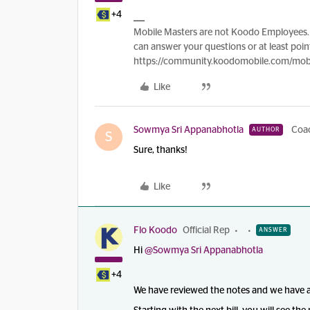
+4
Mobile Masters are not Koodo Employees. 
can answer your questions or at least point
https://community.koodomobile.com/mobi
Like
Sowmya Sri Appanabhotla
Coa
AUTHOR
S
Sure, thanks!
Like
Flo Koodo
Official Rep
ANSWER
Hi
@Sowmya Sri Appanabhotla
+4
We have reviewed the notes and we have appl