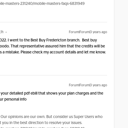
le-masters-231240/mobile-masters-faqs-6831949
ch
Forum|Forum|3 years ago
022. I went to the Best Buy Fredericton branch. Best buy
odo. That representative assured him that the credits will be
was a mistake. Please check my account details and let me know.
Forum|Forum|3 years ago
your detailed pdf ebill that shows your plan charges and the
ur personal info
Our opinions are our own. But consider us Super Users who
 you in the best direction to resolve your issues.