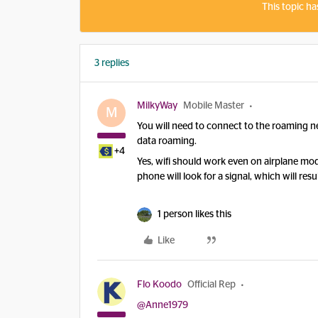
This topic ha
3 replies
MilkyWay
Mobile Master
M
You will need to connect to the roaming n
data roaming.
+4
Yes, wifi should work even on airplane mode
phone will look for a signal, which will re
1 person likes this
Like
Flo Koodo
Official Rep
@Anne1979