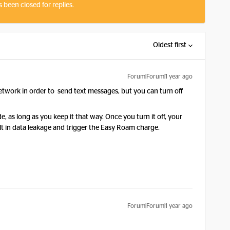
s been closed for replies.
Oldest first
Forum|Forum|1 year ago
etwork in order to send text messages, but you can turn off
, as long as you keep it that way. Once you turn it off, your
sult in data leakage and trigger the Easy Roam charge.
Forum|Forum|1 year ago