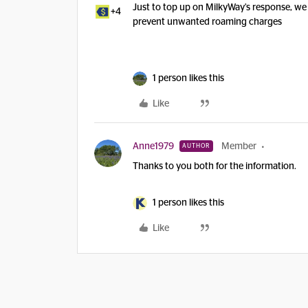
Just to top up on MilkyWay’s response, we
+4
prevent unwanted roaming charges
1 person likes this
Like
Anne1979
Member
AUTHOR
Thanks to you both for the information.
1 person likes this
Like