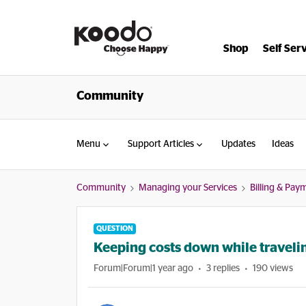
Shop
Self Ser
Community
Menu
Support Articles
Updates
Ideas
Community
Managing your Services
Billing & Pay
QUESTION
Keeping costs down while travelin
Forum|Forum|1 year ago
3 replies
190 views