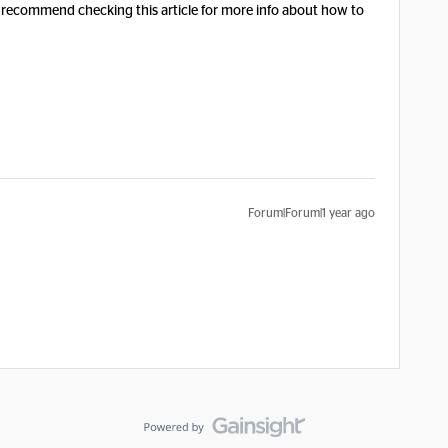
 recommend checking this article for more info about how to
Forum|Forum|1 year ago