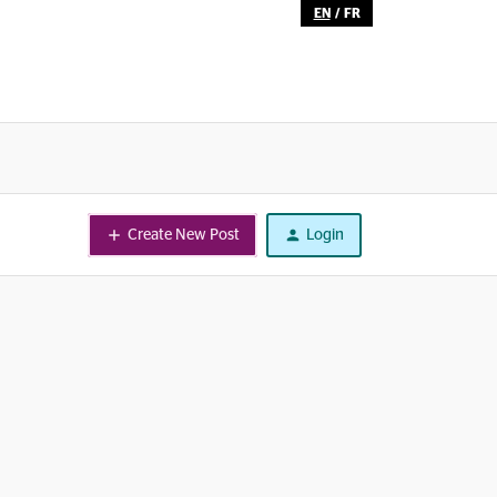
EN
/
FR
Create New Post
Login