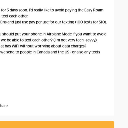
 for 5 days soon. I’d really like to avoid paying the Easy Roam
n text each other.
 and just use pay per use for our texting (100 texts for $10).
you should put your phone in Airplane Mode if you want to avoid
 we be able to text each other? (I’m not very tech -savvy).
e that has WiFi without worrying about data charges?
s we send to people in Canada and the US - or also any texts
hare