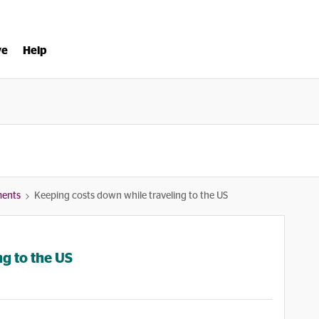
ve
Help
ments
Keeping costs down while traveling to the US
g to the US