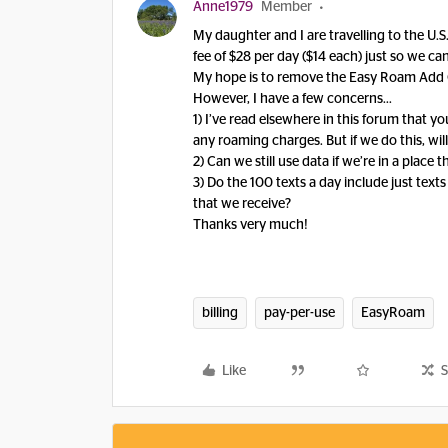
Anne1979
Member
My daughter and I are travelling to the U.S.
fee of $28 per day ($14 each) just so we ca
My hope is to remove the Easy Roam Add Ons
However, I have a few concerns...
1) I’ve read elsewhere in this forum that 
any roaming charges. But if we do this, will
2) Can we still use data if we’re in a plac
3) Do the 100 texts a day include just text
that we receive?
Thanks very much!
billing
pay-per-use
EasyRoam
Like
S