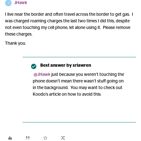
JHawk
J
I live near the border and often travel across the border to get gas. I
was charged roaming charges the last two times I did this, despite
not even touching my cell phone, let alone using it. Please remove
these charges.
Thank you.
Best answer by
srlawren
@JHawk
just because you weren’t touching the
phone doesn’t mean there wasn’t stuff going on
in the background. You may want to check out
Koodo’s article on how to avoid this: