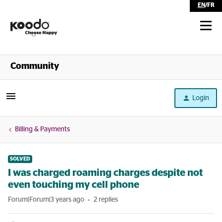
EN
/
FR
Shop
Community
Self Serve
Login
Help
Billing & Payments
SOLVED
I was charged roaming charges despite not
even touching my cell phone
Forum|Forum|3 years ago
2 replies