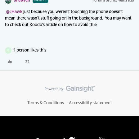
srlawren
Forum|Forum|3 years ago
ANSWER
@JHawk
just because you weren’t touching the phone doesn’t
mean there wasn’t stuff going on in the background. You may want
to check out Koodo’s article on how to avoid this:
1 person likes this
D
Terms & Conditions
Accessibility statement