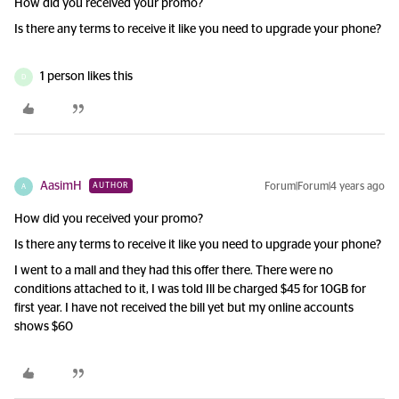
How did you received your promo?
Is there any terms to receive it like you need to upgrade your phone?
1 person likes this
D
AasimH
Forum|Forum|4 years ago
AUTHOR
A
How did you received your promo?
Is there any terms to receive it like you need to upgrade your phone?
I went to a mall and they had this offer there. There were no
conditions attached to it, I was told Ill be charged $45 for 10GB for
first year. I have not received the bill yet but my online accounts
shows $60