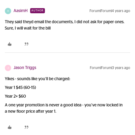
AasimH
Forum|Forum|4 years ago
AUTHOR
A
They said theyd email the documents, I did not ask for paper ones.
Sure, I will wait for the bill
Jason Triggs
Forum|Forum|3 years ago
J
Yikes - sounds like you’ll be charged:
Year 1 $45 (60-15)
Year 2+ $60
A one year promotion is never a good idea - you’ve now locked in
a new floor price after year 1.