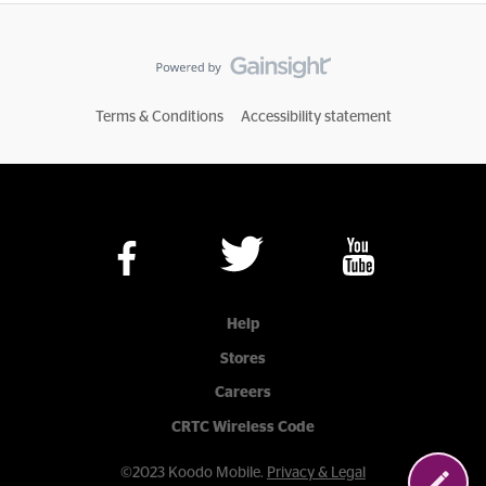
Terms & Conditions
Accessibility statement
Help
Stores
Careers
CRTC Wireless Code
©2023 Koodo Mobile.
Privacy & Legal