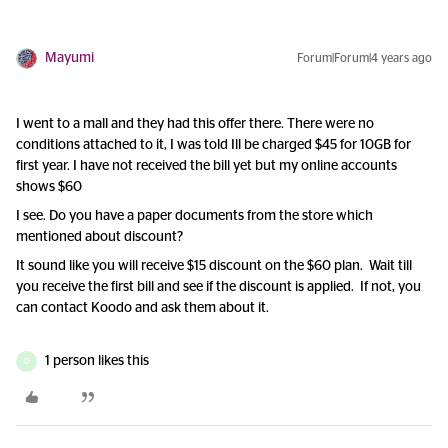
Mayumi
Forum|Forum|4 years ago
I went to a mall and they had this offer there. There were no
conditions attached to it, I was told Ill be charged $45 for 10GB for
first year. I have not received the bill yet but my online accounts
shows $60
I see. Do you have a paper documents from the store which
mentioned about discount?
It sound like you will receive $15 discount on the $60 plan. Wait till
you receive the first bill and see if the discount is applied. If not, you
can contact Koodo and ask them about it.
1 person likes this
D