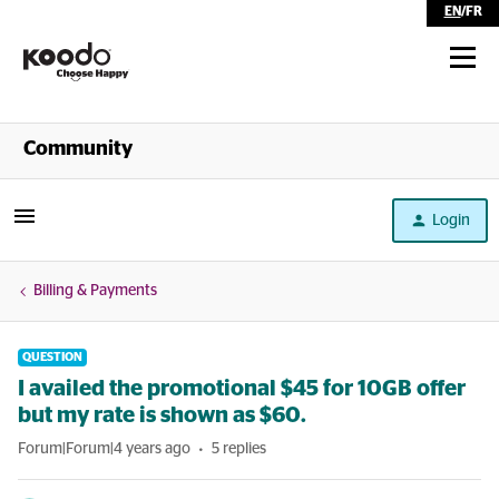
EN
/
FR
Shop
Community
Self Serve
Login
Help
Billing & Payments
QUESTION
I availed the promotional $45 for 10GB offer
but my rate is shown as $60.
Forum|Forum|4 years ago
5 replies