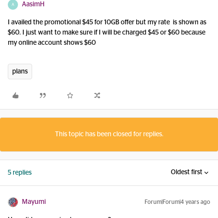
AasimH
A
I availed the promotional $45 for 10GB offer but my rate is shown as
$60. I just want to make sure if I will be charged $45 or $60 because
my online account shows $60
plans
This topic has been closed for replies.
Oldest first
5 replies
Mayumi
Forum|Forum|4 years ago