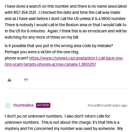
I have done a search on this number and there is no name associated
with 857-354-2121. I checked the date and time the call was made
and as I have said before I dont call the US unless it is a 1800 number.
There is nobody I would call in the Boston area or that I would talk to
in the US for 6 minutes. Again, I think this is an error/scam and will be
watching for any more of these on my bill.
Is it possible that you put in the wrong area code by mistake?
Perhaps you were a victim of the one-ring
phone scam?
https://www.ctvnews.ca/canada/don-t-call-back-one-
ring-scam-targets-phones-across-canada-1.3801297
thumbalina
Forum|Forum|3 years ago
AUTHOR
T
I don't pu on unknown numbers. I also don't return calls for
unknown numbers. This is not about the charge, it's that this is a
mystery and I'm concerned my number was used by someone. My