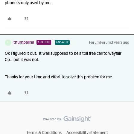
phone is only used by me.
thumbalina
Forum|Forum|3 years ago
AUTHOR
ANSWER
T
Ok I figured it out. It was supposed to be a toll free call to wayfair
Co., but it was not.
Thanks for your time and effort to solve this problem for me.
Terms & Conditions
Accessibility statement