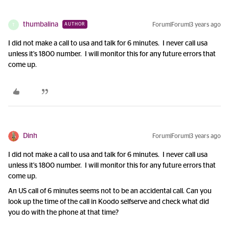
thumbalina
Forum|Forum|3 years ago
AUTHOR
T
I did not make a call to usa and talk for 6 minutes. I never call usa
unless it's 1800 number. I will monitor this for any future errors that
come up.
Dinh
Forum|Forum|3 years ago
I did not make a call to usa and talk for 6 minutes. I never call usa
unless it's 1800 number. I will monitor this for any future errors that
come up.
An US call of 6 minutes seems not to be an accidental call. Can you
look up the time of the call in Koodo selfserve and check what did
you do with the phone at that time?