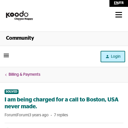
EN
/
FR
Shop
Community
Self Serve
Login
Help
Billing & Payments
SOLVED
I am being charged for a call to Boston, USA
never made.
Forum|Forum|3 years ago
7 replies