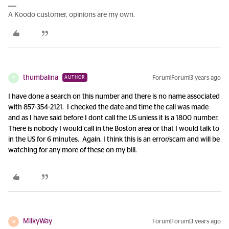
A Koodo customer, opinions are my own.
thumbalina
Forum|Forum|3 years ago
AUTHOR
T
I have done a search on this number and there is no name associated
with 857-354-2121. I checked the date and time the call was made
and as I have said before I dont call the US unless it is a 1800 number.
There is nobody I would call in the Boston area or that I would talk to
in the US for 6 minutes. Again, I think this is an error/scam and will be
watching for any more of these on my bill.
MilkyWay
Forum|Forum|3 years ago
M