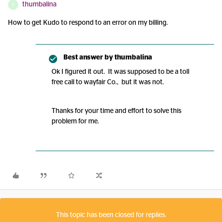
thumbalina
T
How to get Kudo to respond to an error on my billing.
Best answer by
thumbalina
Ok I figured it out. It was supposed to be a toll
free call to wayfair Co., but it was not.
Thanks for your time and effort to solve this
problem for me.
This topic has been closed for replies.