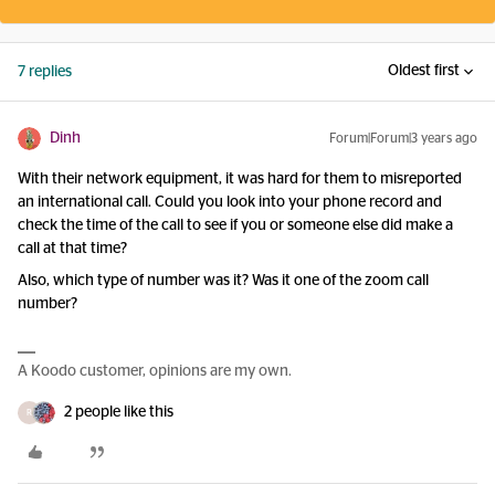
Oldest first
7 replies
Dinh
Forum|Forum|3 years ago
With their network equipment, it was hard for them to misreported
an international call. Could you look into your phone record and
check the time of the call to see if you or someone else did make a
call at that time?
Also, which type of number was it? Was it one of the zoom call
number?
A Koodo customer, opinions are my own.
2 people like this
R