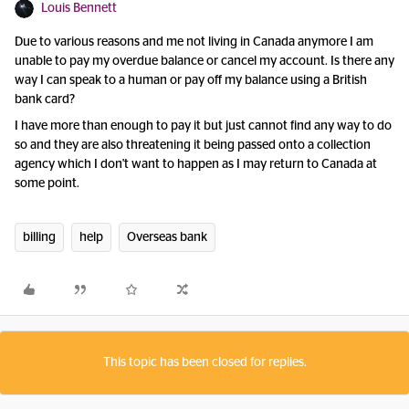
Louis Bennett
Due to various reasons and me not living in Canada anymore I am
unable to pay my overdue balance or cancel my account. Is there any
way I can speak to a human or pay off my balance using a British
bank card?
I have more than enough to pay it but just cannot find any way to do
so and they are also threatening it being passed onto a collection
agency which I don't want to happen as I may return to Canada at
some point.
billing
help
Overseas bank
This topic has been closed for replies.