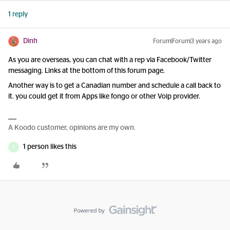
1 reply
Dinh
Forum|Forum|3 years ago
As you are overseas, you can chat with a rep via Facebook/Twitter
messaging. Links at the bottom of this forum page.
Another way is to get a Canadian number and schedule a call back to
it. you could get it from Apps like fongo or other Voip provider.
A Koodo customer, opinions are my own.
1 person likes this
D