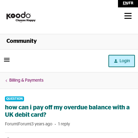
EN
/
FR
Shop
Community
Self Serve
Login
Help
Billing & Payments
QUESTION
how can i pay off my overdue balance with a
UK debit card?
Forum|Forum|3 years ago
1 reply