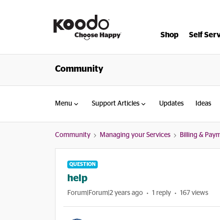
Shop
Self Ser
Community
Menu
Support Articles
Updates
Ideas
Community
Managing your Services
Billing & Pay
QUESTION
help
Forum|Forum|2 years ago
1 reply
167 views