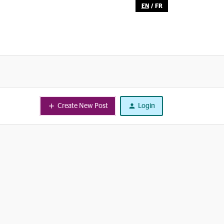
EN
/
FR
Create New Post
Login