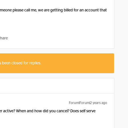
omeone please call me, we are getting billed for an account that
hare
s been closed for replies.
Forum|Forum|2 years ago
r active? When and how did you cancel? Does self serve