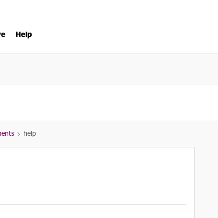
ve
Help
ments
help