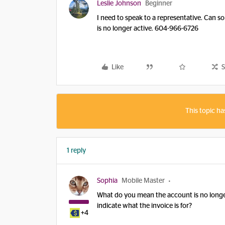
Leslie Johnson
Beginner
I need to speak to a representative. Can s
is no longer active. 604-966-6726
Like
S
This topic ha
1 reply
Sophia
Mobile Master
What do you mean the account is no longe
indicate what the invoice is for?
+4