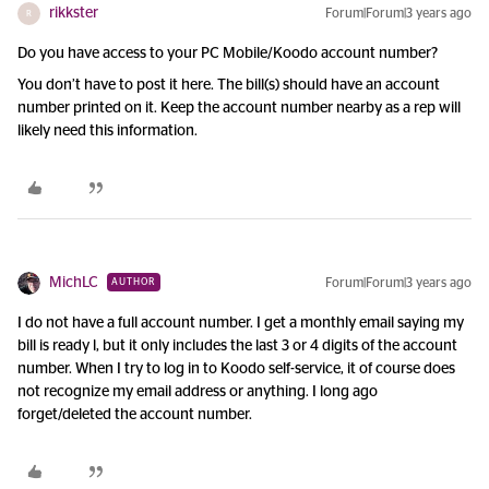
rikkster
Forum|Forum|3 years ago
R
Do you have access to your PC Mobile/Koodo account number?
You don’t have to post it here. The bill(s) should have an account
number printed on it. Keep the account number nearby as a rep will
likely need this information.
MichLC
Forum|Forum|3 years ago
AUTHOR
I do not have a full account number. I get a monthly email saying my
bill is ready l, but it only includes the last 3 or 4 digits of the account
number. When I try to log in to Koodo self-service, it of course does
not recognize my email address or anything. I long ago
forget/deleted the account number.