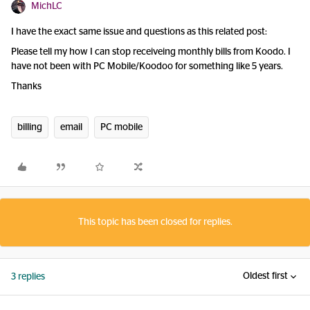
MichLC
I have the exact same issue and questions as this related post:
Please tell my how I can stop receiveing monthly bills from Koodo. I
have not been with PC Mobile/Koodoo for something like 5 years.
Thanks
billing
email
PC mobile
This topic has been closed for replies.
Oldest first
3 replies