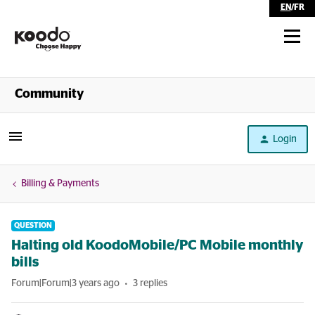
EN
/
FR
Shop
Community
Self Serve
Login
Help
Billing & Payments
QUESTION
Halting old KoodoMobile/PC Mobile monthly
bills
Forum|Forum|3 years ago
3 replies