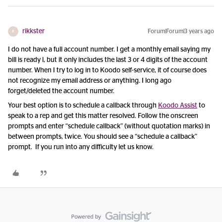
rikkster
Forum|Forum|3 years ago
R
I do not have a full account number. I get a monthly email saying my
bill is ready l, but it only includes the last 3 or 4 digits of the account
number. When I try to log in to Koodo self-service, it of course does
not recognize my email address or anything. I long ago
forget/deleted the account number.
Your best option is to schedule a callback through
Koodo Assist
to
speak to a rep and get this matter resolved. Follow the onscreen
prompts and enter “schedule callback” (without quotation marks) in
between prompts, twice. You should see a “schedule a callback”
prompt. If you run into any difficulty let us know.