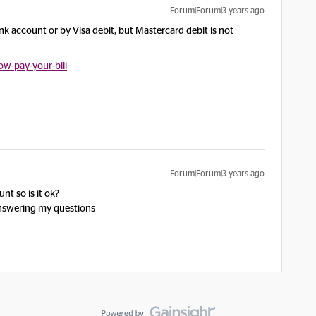
Forum|Forum|3 years ago
nk account or by Visa debit, but Mastercard debit is not
w-pay-your-bill
Forum|Forum|3 years ago
nt so is it ok?
answering my questions