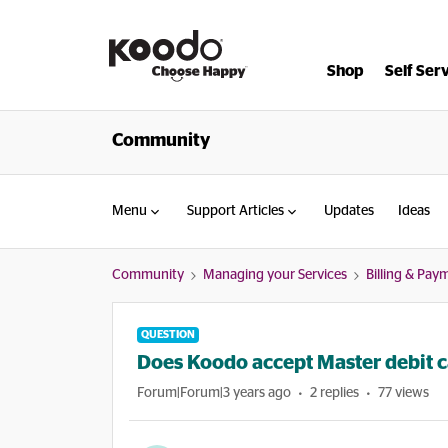
Shop
Self Ser
Community
Menu
Support Articles
Updates
Ideas
Community
Managing your Services
Billing & Pay
QUESTION
Does Koodo accept Master debit c
Forum|Forum|3 years ago
2 replies
77 views