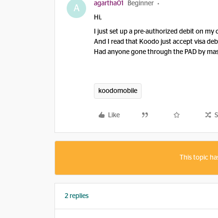
agartha01
Beginner
A
Hi,
I just set up a pre-authorized debit on my
And I read that Koodo just accept visa debit,
Had anyone gone through the PAD by mas
koodomobile
Like
S
This topic ha
2 replies