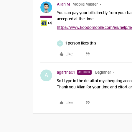
Allan M
Mobile Master
You can pay your bill directly from your ba
accepted at the time.
+4
https://www.koodomobile.com/en/help/ho
1 person likes this
A
Like
agartha01
Beginner
AUTHOR
A
So I type in the detail of my chequing accou
Thank you Allan for your time and effort 
Like