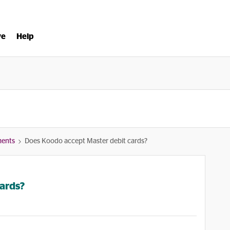
ve
Help
ments
Does Koodo accept Master debit cards?
ards?