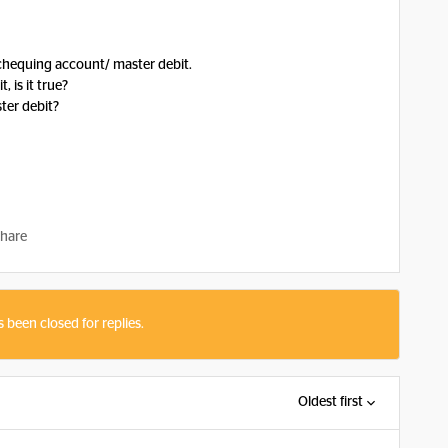
 chequing account/ master debit.
 is it true?
ter debit?
hare
s been closed for replies.
Oldest first