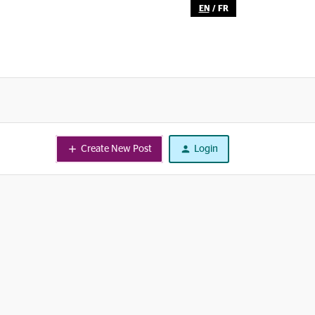
EN
/
FR
Create New Post
Login