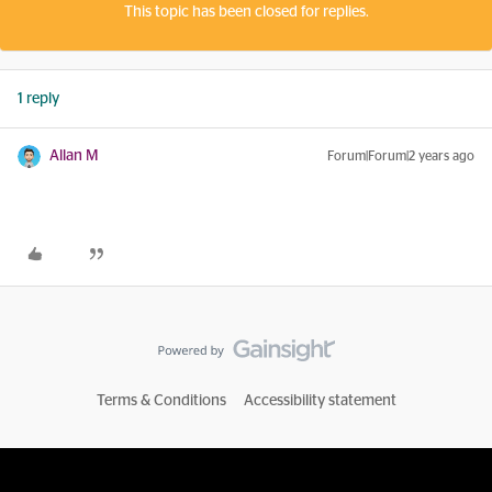
This topic has been closed for replies.
1 reply
Allan M
Forum|Forum|2 years ago
Terms & Conditions
Accessibility statement