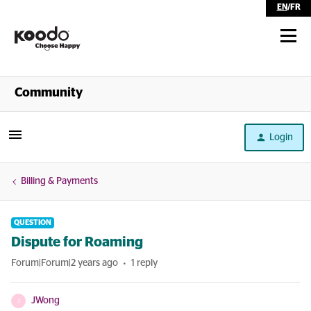
EN
/
FR
Shop
Community
Self Serve
Login
Help
Billing & Payments
QUESTION
Dispute for Roaming
Forum|Forum|2 years ago
1 reply
JWong
J