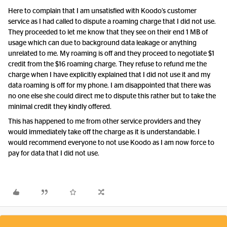
Here to complain that I am unsatisfied with Koodo’s customer
service as I had called to dispute a roaming charge that I did not use.
They proceeded to let me know that they see on their end 1 MB of
usage which can due to background data leakage or anything
unrelated to me. My roaming is off and they proceed to negotiate $1
credit from the $16 roaming charge. They refuse to refund me the
charge when I have explicitly explained that I did not use it and my
data roaming is off for my phone. I am disappointed that there was
no one else she could direct me to dispute this rather but to take the
minimal credit they kindly offered.
This has happened to me from other service providers and they
would immediately take off the charge as it is understandable. I
would recommend everyone to not use Koodo as I am now force to
pay for data that I did not use.