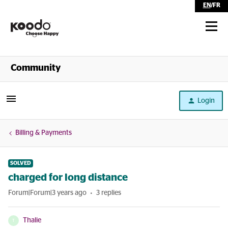
EN
/
FR
Shop
Community
Self Serve
Login
Help
Billing & Payments
SOLVED
charged for long distance
Forum|Forum|3 years ago
3 replies
Thalie
T