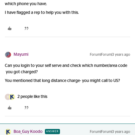
which phone you have.
I have flagged a rep to help you with this.
Mayumi
Forum|Forum|3 years ago
Can you login to your self serve and check which number/area code
you got charged?
You mentioned that long distance charge- you might call to US?
2 people like this
R
Boa_Guy Koodo
Forum|Forum|3 years ago
ANSWER