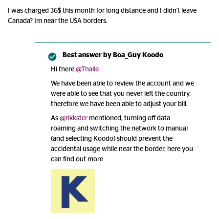
I was charged 36$ this month for long distance and I didn't leave
Canada? Im near the USA borders.
Best answer by
Boa_Guy Koodo
Hi there
@Thalie
We have been able to review the account and we
were able to see that you never left the country,
therefore we have been able to adjust your bill.
As
@rikkster
mentioned, turning off data
roaming and switching the network to manual
(and selecting Koodo) should prevent the
accidental usage while near the border, here you
can find out more