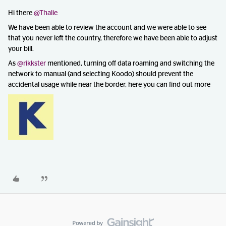
Hi there
@Thalie
We have been able to review the account and we were able to see
that you never left the country, therefore we have been able to adjust
your bill.
As
@rikkster
mentioned, turning off data roaming and switching the
network to manual (and selecting Koodo) should prevent the
accidental usage while near the border, here you can find out more