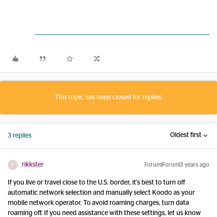
This topic has been closed for replies.
Oldest first
3 replies
rikkster
Forum|Forum|3 years ago
R
If you live or travel close to the U.S. border, it's best to turn off
automatic network selection and manually select Koodo as your
mobile network operator. To avoid roaming charges, turn data
roaming off. If you need assistance with these settings, let us know