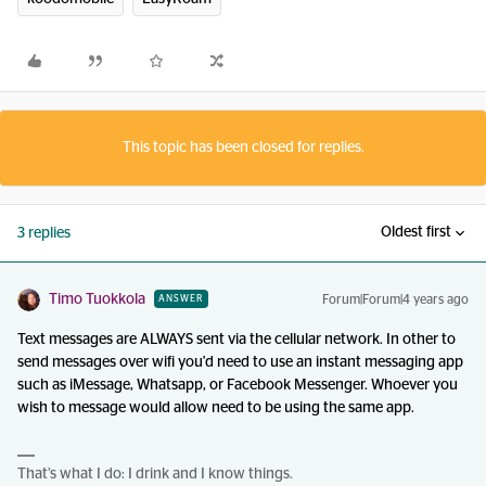
This topic has been closed for replies.
Oldest first
3 replies
Timo Tuokkola
Forum|Forum|4 years ago
ANSWER
Text messages are ALWAYS sent via the cellular network. In other to
send messages over wifi you'd need to use an instant messaging app
such as iMessage, Whatsapp, or Facebook Messenger. Whoever you
wish to message would allow need to be using the same app.
That’s what I do: I drink and I know things.