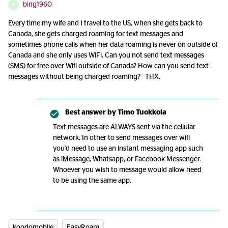
bing1960
B
Every time my wife and I travel to the US, when she gets back to
Canada, she gets charged roaming for text messages and
sometimes phone calls when her data roaming is never on outside of
Canada and she only uses WiFi. Can you not send text messages
(SMS) for free over Wifi outside of Canada? How can you send text
messages without being charged roaming? THX.
Best answer by
Timo Tuokkola
Text messages are ALWAYS sent via the cellular
network. In other to send messages over wifi
you'd need to use an instant messaging app such
as iMessage, Whatsapp, or Facebook Messenger.
Whoever you wish to message would allow need
to be using the same app.
koodomobile
EasyRoam