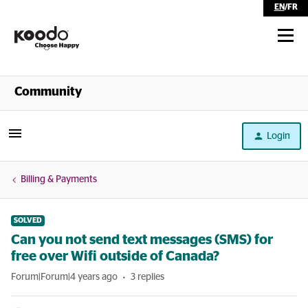
EN
/
FR
Shop
Community
Self Serve
Login
Help
Billing & Payments
SOLVED
Can you not send text messages (SMS) for
free over Wifi outside of Canada?
Forum|Forum|4 years ago
3 replies