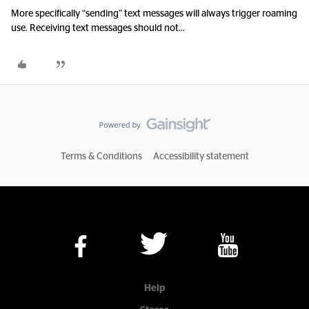
More specifically “sending” text messages will always trigger roaming
use. Receiving text messages should not...
Terms & Conditions
Accessibility statement
Help