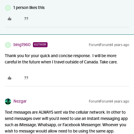
1 person likes this
D
bing1960
Forum|Forum|4 years ago
AUTHOR
B
Thank you for your quick and concise response. I will be more
careful in the future when I travel outside of Canada. Take care.
Nezgar
Forum|Forum|4 years ago
Text messages are ALWAYS sent via the cellular network. In other to
send messages over wifi you'd need to use an instant messaging app
such as iMessage, Whatsapp, or Facebook Messenger. Whoever you
wish to message would allow need to be using the same app.