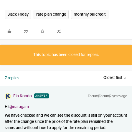
Black Friday
rate plan change
monthly bill credit
This topic has been closed for replies.
Oldest first
7 replies
Flo Koodo
Forum|Forum|2 years ago
ANSWER
Hi
@naragam
We have checked and we can see the discount is still on your account
after the change since the price of the rate plan remained the
same, and will continue to apply for the remaining period.