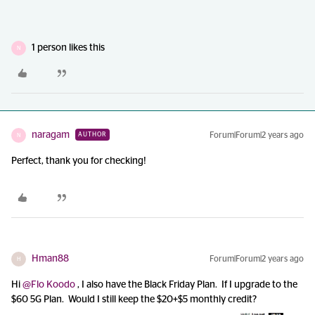
1 person likes this
N
naragam
Forum|Forum|2 years ago
AUTHOR
N
Perfect, thank you for checking!
Hman88
Forum|Forum|2 years ago
H
Hi
@Flo Koodo
, I also have the Black Friday Plan. If I upgrade to the
$60 5G Plan. Would I still keep the $20+$5 monthly credit?