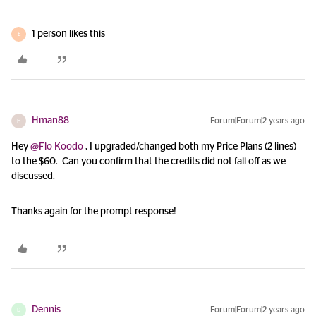
1 person likes this
E
Hman88
Forum|Forum|2 years ago
H
Hey
@Flo Koodo
, I upgraded/changed both my Price Plans (2 lines)
to the $60. Can you confirm that the credits did not fall off as we
discussed.
Thanks again for the prompt response!
Dennis
Forum|Forum|2 years ago
D