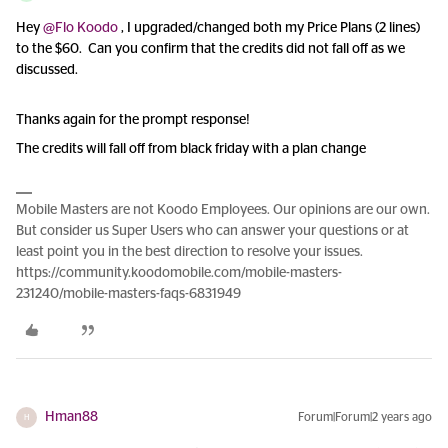
Hey
@Flo Koodo
, I upgraded/changed both my Price Plans (2 lines)
to the $60. Can you confirm that the credits did not fall off as we
discussed.
Thanks again for the prompt response!
The credits will fall off from black friday with a plan change
Mobile Masters are not Koodo Employees. Our opinions are our own.
But consider us Super Users who can answer your questions or at
least point you in the best direction to resolve your issues.
https://community.koodomobile.com/mobile-masters-
231240/mobile-masters-faqs-6831949
Hman88
Forum|Forum|2 years ago
H