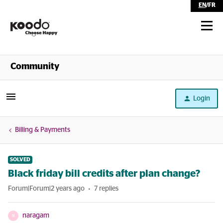
EN
/
FR
Shop
Community
Self Serve
Login
Help
Billing & Payments
SOLVED
Black friday bill credits after plan change?
Forum|Forum|2 years ago
7 replies
naragam
N