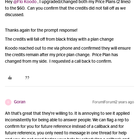
Hey
@Flo Koodo
, I upgraded/changed both my Price Plans (2 lines)
to the $60. Can you confirm that the credits did not fall off as we
discussed.
Thanks again for the prompt response!
The credits will fall off from black friday with a plan change
Koodo reached out to me via phone and confirmed they will ensure
the credits remain after my price plan change. Price Plan has
changed from my side. I requested a call back to confirm.
Goran
Forum|Forum|2 years ago
G
Ah that's great that they're willing to. It is annoying to see it applied
inconsistently for being able to answer people. We can flag a rep to
confirm for you for future reference instead of a callback and for
future reference, you only need to message in one thread for help