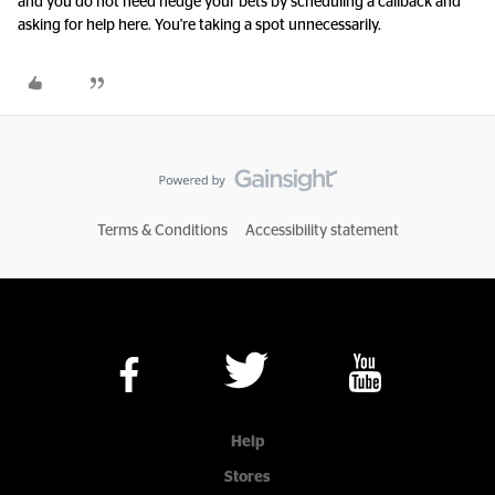
and you do not need hedge your bets by scheduling a callback and
asking for help here. You're taking a spot unnecessarily.
Terms & Conditions
Accessibility statement
Help
Stores