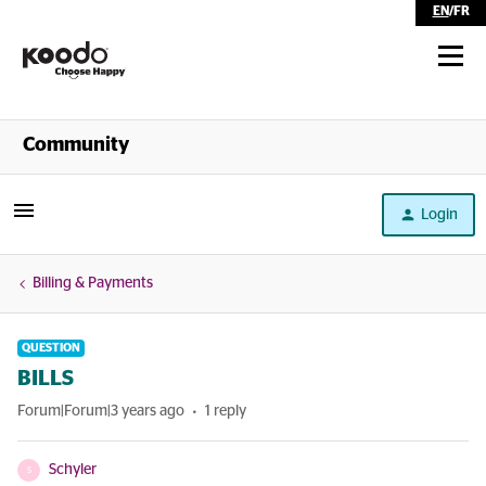
EN
/
FR
Shop
Community
Self Serve
Login
Help
Billing & Payments
QUESTION
BILLS
Forum|Forum|3 years ago
1 reply
Schyler
S