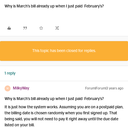
Why is March's bill already up when I just paid February's?
This topic has been closed for replies.
1 reply
MilkyWay
Forum|Forum|3 years ago
M
Why is March's bill already up when I just paid February's?
It is just how the system works. Assuming you are on a postpaid plan,
the billing date is chosen randomly when you first signed up. That
being said, you will not need to pay it right away until the due date
listed on your bill.