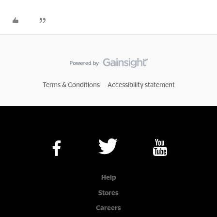
Terms & Conditions
Accessibility statement
Help
Stores
Careers