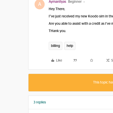
AymanIlyas
Beginner
A
Hey There,
I”ve just received my new Koodo sim in th
Are you able to assist with a credit as I’ve 
THank you.
billing
help
Like
S
This topic ha
3 replies