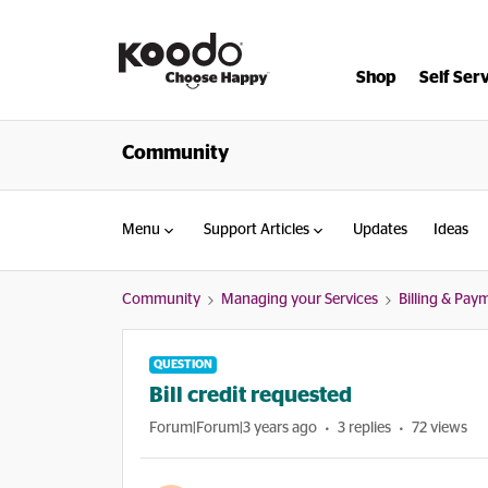
Shop
Self Ser
Community
Menu
Support Articles
Updates
Ideas
Community
Managing your Services
Billing & Pay
QUESTION
Bill credit requested
Forum|Forum|3 years ago
3 replies
72 views