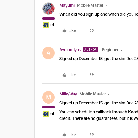
Mayumi
Mobile Master
When did you sign up and when did you re
+4
Like
AymanIlyas
Beginner
AUTHOR
A
Signed up December 15, got the sim Dec 28
Like
MilkyWay
Mobile Master
M
Signed up December 15, got the sim Dec 28
You can schedule a callback through Koodo
+4
credit. There are no guarantees, but it is w
Like