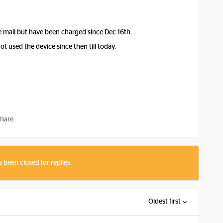
e mail but have been charged since Dec 16th.
not used the device since then till today.
hare
s been closed for replies.
Oldest first