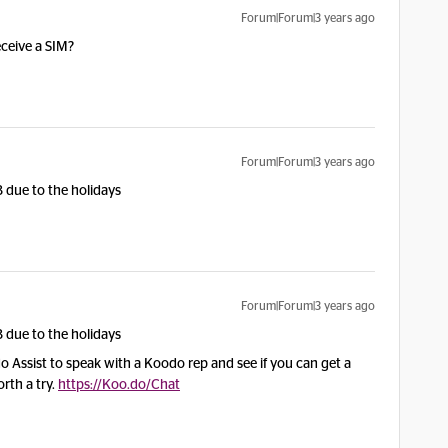
Forum|Forum|3 years ago
ceive a SIM?
Forum|Forum|3 years ago
 due to the holidays
Forum|Forum|3 years ago
 due to the holidays
 Assist to speak with a Koodo rep and see if you can get a
orth a try.
https://Koo.do/Chat