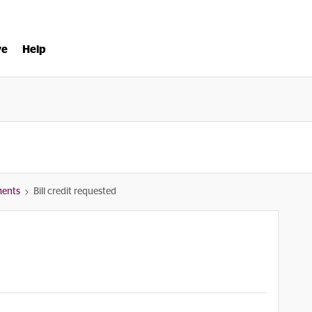
ve
Help
ments
Bill credit requested