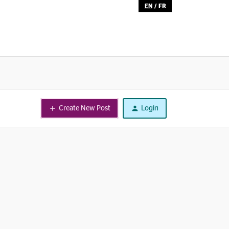
EN
/
FR
Create New Post
Login