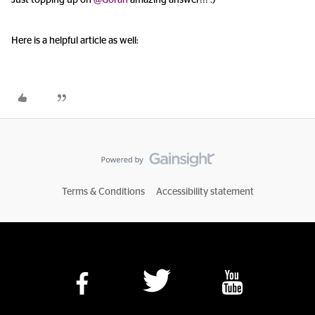
Just topping up on
@Goran
amazing answer!!! :)
Here is a helpful article as well:
Terms & Conditions
Accessibility statement