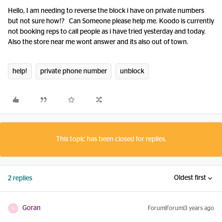
Hello, I am needing to reverse the block i have on private numbers
but not sure how!? Can Someone please help me. Koodo is currently
not booking reps to call people as i have tried yesterday and today.
Also the store near me wont answer and its also out of town.
help!
private phone number
unblock
This topic has been closed for replies.
Oldest first
2 replies
Goran
Forum|Forum|3 years ago
G