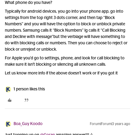
What phone do you have?
Typically for android devices, you go into your phone app, go into
settings from the top right 3 dots corner, and then tap “Block
Numbers” and you will have the option to block or unblock private
numbers. Samsung calls it “Block Numbers” lg calls it “Call Blocking
and Decline with message”but the verbiage will have something to
do with blocking calls or numbers. Then you can choose to reject or
block or unrejext or unblock.
For Apple you'd go to settings, phone, and look for call blocking to
make sure it isn't blocking or silencing all unknown calls.
Let us know more info if the above doesn't work or if you got it
1 person likes this
Boa_Guy Koodo
Forum|Forum|3 years ago