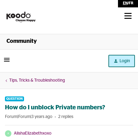
EN
/
FR
Shop
Community
Self Serve
Login
Help
Tips, Tricks & Troubleshooting
QUESTION
How do I unblock Private numbers?
Forum|Forum|3 years ago
2 replies
AlishaElizabethxoxo
A