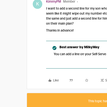
KimmyPM
Member
K
I want to add a second line for my son who
seem like it might wipe out my number etc. I
the same and just add a second line for him
on their main plan?
Thanks in advance!
Best answer by
MilkyWay
You can add a line on your Self-Serv
Like
S
This topic ha