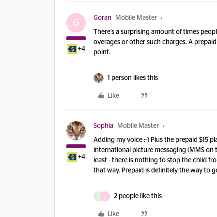
Goran
Mobile Master
G
There’s a surprising amount of times peopl
overages or other such charges. A prepaid 
+4
point.
1 person likes this
Like
Sophia
Mobile Master
Adding my voice :-) Plus the prepaid $15 
international picture messaging (MMS on th
+4
least - there is nothing to stop the child 
that way. Prepaid is definitely the way to go
2 people like this
D
G
Like