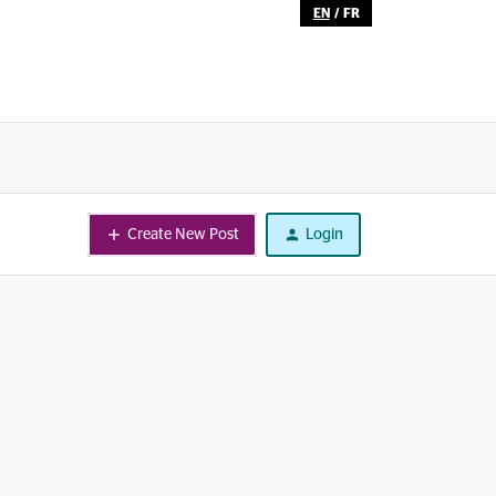
EN
/
FR
Create New Post
Login