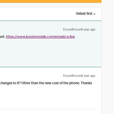
Oldest first
Forum|Forum|1 year ago
unt.
https://www.koodomobile.com/en/add-a-line
Forum|Forum|1 year ago
 changes to it? Other than the new cost of the phone. Thanks