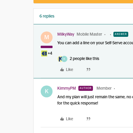
6 replies
MilkyWay
Mobile Master
ANSWER
M
You can add a line on your Self-Serve acco
+4
2 people like this
K
Like
KimmyPM
Member
AUTHOR
K
And my plan will just remain the same, no
for the quick response!
Like