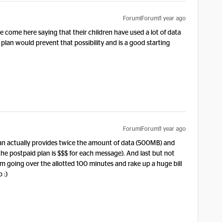
Forum|Forum|1 year ago
e come here saying that their children have used a lot of data
plan would prevent that possibility and is a good starting
Forum|Forum|1 year ago
plan actually provides twice the amount of data (500MB) and
e postpaid plan is $$$ for each message). And last but not
from going over the allotted 100 minutes and rake up a huge bill
 :)