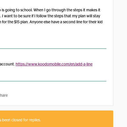
 is going to school. When I go through the steps it makes it
 want to be sure if I follow the steps that my plan will stay
 for the $15 plan. Anyone else have a second line for their kid
e account.
https://www.koodomobile.com/en/add-a-line
hare
s been closed for replies.