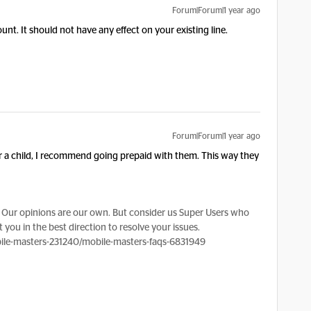
Forum|Forum|1 year ago
unt. It should not have any effect on your existing line.
Forum|Forum|1 year ago
 for a child, I recommend going prepaid with them. This way they
Our opinions are our own. But consider us Super Users who
 you in the best direction to resolve your issues.
le-masters-231240/mobile-masters-faqs-6831949