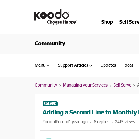
Shop
Self Ser
Community
Menu
Support Articles
Updates
Ideas
Community
Managing your Services
Self Serve
SOLVED
Adding a Second Line to Monthly 
Forum|Forum|1 year ago
6 replies
2415 views