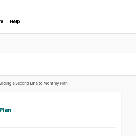
ve
Help
Adding a Second Line to Monthly Plan
Plan