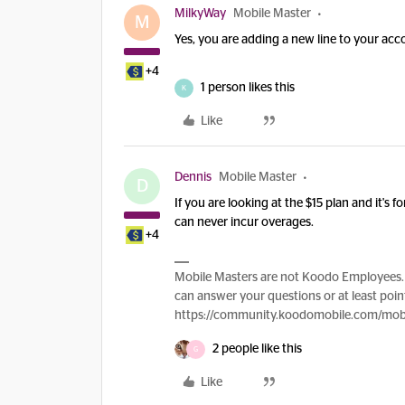
MilkyWay
Mobile Master
M
Yes, you are adding a new line to your acco
+4
1 person likes this
K
Like
Dennis
Mobile Master
D
If you are looking at the $15 plan and it's
can never incur overages.
+4
Mobile Masters are not Koodo Employees. 
can answer your questions or at least point
https://community.koodomobile.com/mobi
2 people like this
G
Like