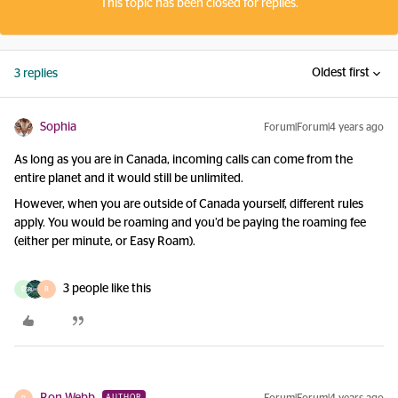
This topic has been closed for replies.
Oldest first
3 replies
Sophia
Forum|Forum|4 years ago
As long as you are in Canada, incoming calls can come from the
entire planet and it would still be unlimited.
However, when you are outside of Canada yourself, different rules
apply. You would be roaming and you’d be paying the roaming fee
(either per minute, or Easy Roam).
3 people like this
D
R
AUTHOR