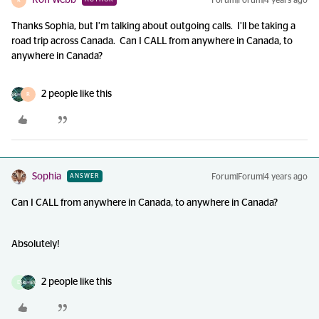
Ron Webb
Forum|Forum|4 years ago
R
Thanks Sophia, but I’m talking about outgoing calls. I’ll be taking a
road trip across Canada. Can I CALL from anywhere in Canada, to
anywhere in Canada?
2 people like this
R
Sophia
Forum|Forum|4 years ago
ANSWER
Can I CALL from anywhere in Canada, to anywhere in Canada?
Absolutely!
2 people like this
D