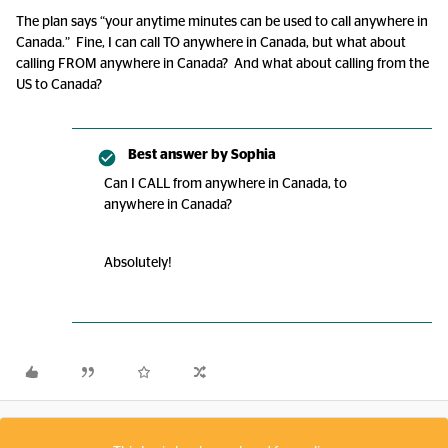
The plan says “your anytime minutes can be used to call anywhere in
Canada.” Fine, I can call TO anywhere in Canada, but what about
calling FROM anywhere in Canada? And what about calling from the
US to Canada?
Best answer by
Sophia
Can I CALL from anywhere in Canada, to
anywhere in Canada?
Absolutely!