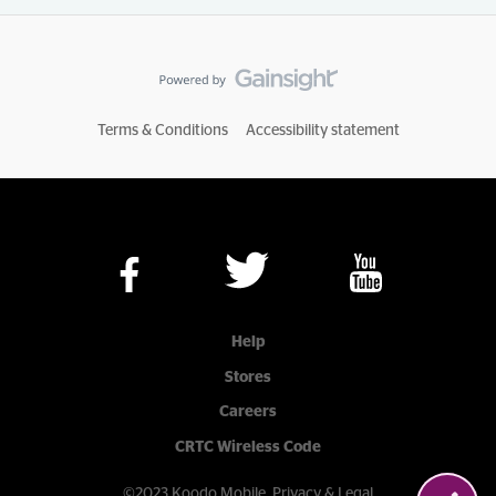
Terms & Conditions
Accessibility statement
Help
Stores
Careers
CRTC Wireless Code
©2023 Koodo Mobile.
Privacy & Legal