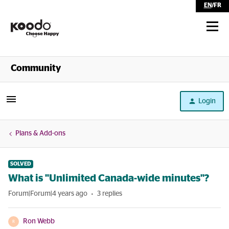
EN
/
FR
Shop
Community
Self Serve
Login
Help
Plans & Add-ons
SOLVED
What is "Unlimited Canada-wide minutes"?
Forum|Forum|4 years ago
3 replies
Ron Webb
R