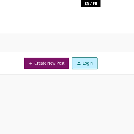
EN
/
FR
Create New Post
Login