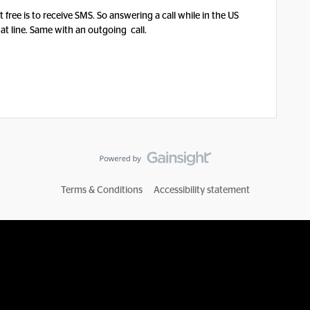
 free is to receive SMS. So answering a call while in the US
at line. Same with an outgoing call.
Terms & Conditions
Accessibility statement