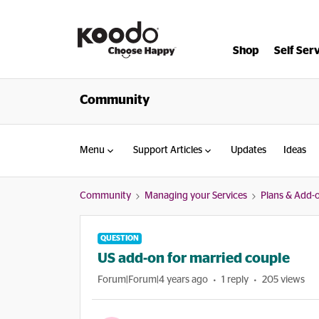
Shop
Self Ser
Community
Menu
Support Articles
Updates
Ideas
Community
Managing your Services
Plans & Add-
QUESTION
US add-on for married couple
Forum|Forum|4 years ago
1 reply
205 views