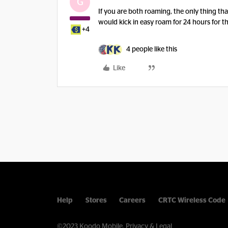
G
If you are both roaming, the only thing that
would kick in easy roam for 24 hours for th
+4
4 people like this
Like
Help
Stores
Careers
CRTC Wireless Code
©2023 Koodo Mobile.
Privacy & Legal