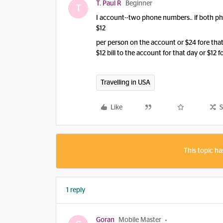
T. Paul R
Beginner
T
I account--two phone numbers.. if both ph
$12
per person on the account or $24 fore that da
$12 bill to the account for that day or $12 
Travelling in USA
Like
S
This topic ha
1 reply
Goran
Mobile Master