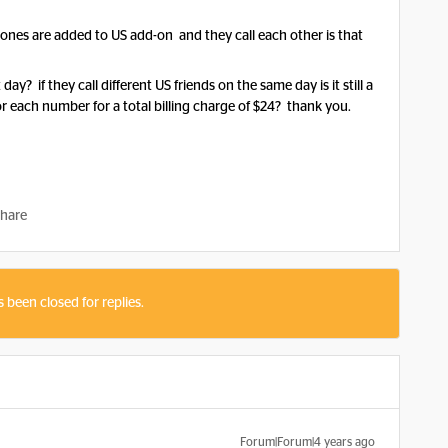
ones are added to US add-on and they call each other is that
y? if they call different US friends on the same day is it still a
for each number for a total billing charge of $24? thank you.
hare
s been closed for replies.
Forum|Forum|4 years ago