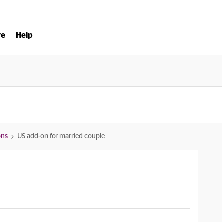
ve
Help
ons
US add-on for married couple