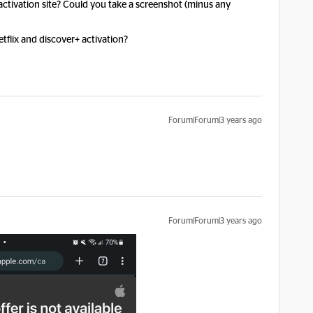
 activation site? Could you take a screenshot (minus any
tflix and discover+ activation?
Forum|Forum|3 years ago
Forum|Forum|3 years ago