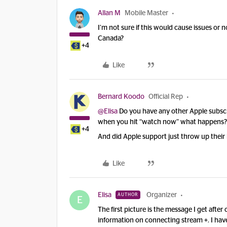
Allan M
Mobile Master
I’m not sure if this would cause issues or 
Canada?
+4
Like
Bernard Koodo
Official Rep
@Elisa
Do you have any other Apple subscri
when you hit “watch now” what happens?
+4
And did Apple support just throw up their
Like
Elisa
Organizer
AUTHOR
E
The first picture is the message I get afte
information on connecting stream +. I hav