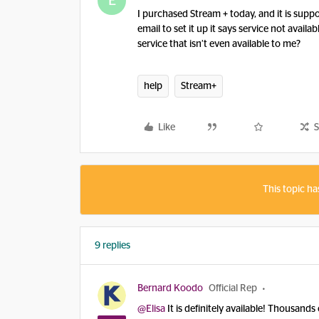
E
I purchased Stream + today, and it is supp
email to set it up it says service not avail
service that isn’t even available to me?
help
Stream+
Like
S
This topic ha
9 replies
Bernard Koodo
Official Rep
@Elisa
It is definitely available! Thousands