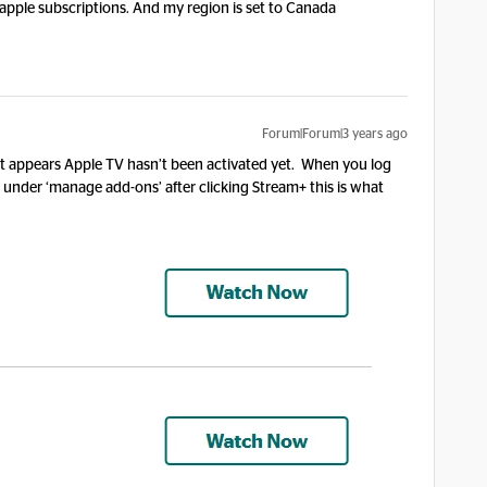
 apple subscriptions. And my region is set to Canada
Forum|Forum|3 years ago
t appears Apple TV hasn’t been activated yet. When you log
under ‘manage add-ons’ after clicking Stream+ this is what