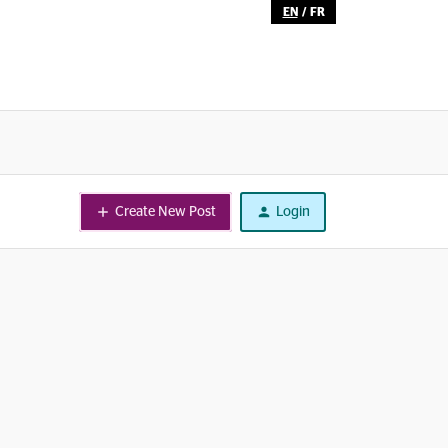
EN
/
FR
Create New Post
Login