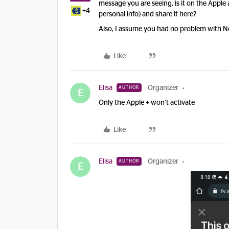
message you are seeing, is it on the Apple
+4
personal info) and share it here?
Also, I assume you had no problem with Ne
Like
Elisa
Organizer
AUTHOR
E
Only the Apple + won’t activate
Like
Elisa
Organizer
AUTHOR
E