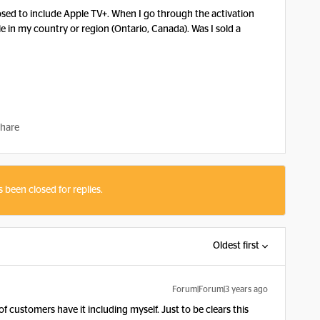
osed to include Apple TV+. When I go through the activation
able in my country or region (Ontario, Canada). Was I sold a
hare
s been closed for replies.
Oldest first
Forum|Forum|3 years ago
 of customers have it including myself. Just to be clears this