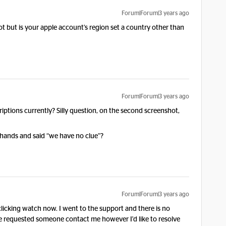
Forum|Forum|3 years ago
not but is your apple account’s region set a country other than
Forum|Forum|3 years ago
ptions currently? Silly question, on the second screenshot,
 hands and said “we have no clue”?
Forum|Forum|3 years ago
r clicking watch now. I went to the support and there is no
e requested someone contact me however I'd like to resolve