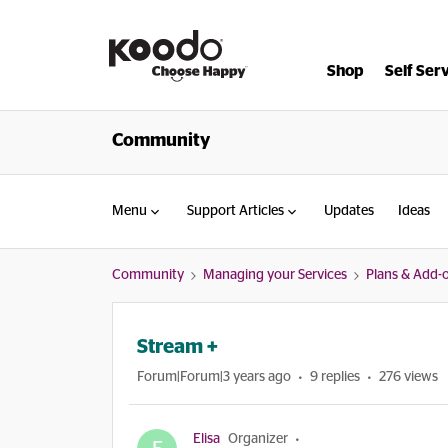
Shop
Self Ser
Community
Menu
Support Articles
Updates
Ideas
Community
Managing your Services
Plans & Add-
Stream +
Forum|Forum|3 years ago
9 replies
276 views
Elisa
Organizer