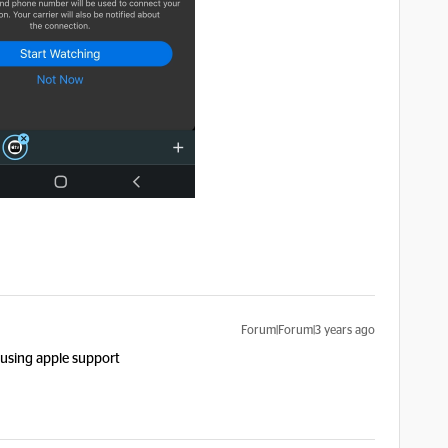
Forum|Forum|3 years ago
n using apple support