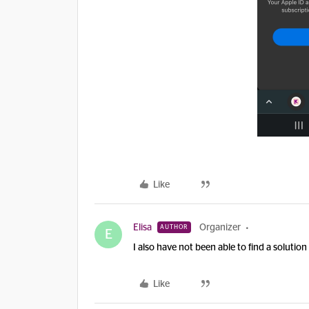
Like
Elisa
Organizer
AUTHOR
E
I also have not been able to find a solutio
Like