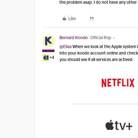
the problem asap. I do not have any other
Like
Bernard Koodo
Official Rep
@Elisa
When we look at the Apple system i
into your koodo account online and check 
+4
you should see if all services are actived: