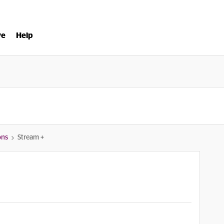
ve
Help
ons
Stream +