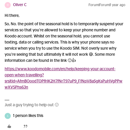
Oliver C
Forum|Forum|1 year ago
O
Hi there,
So, No. the point of the seasonal hold is to temporarily suspend your
services so that you’re allowed to keep your phone number and
Koodo account. Whilst on the seasonal hold, you cannot use
texting, data or calling services. This is why your phone says no
service when you try to use the Koodo SIM. Not overly sure why
you’re seeing that but ultimately it will not work 😅. Some more
information can be found in the link 🙂👍
https://www.koodomobile.com/en/help/keeping-your-account-
open-when-travelling?
srsltid=AfmBOoodTOPfHK2H7fNrT97uP9_FfNpV8aSgKsPuHVgPPw
wXVSPhs63n
Just a guy trying to help out 🙂
1 person likes this
L