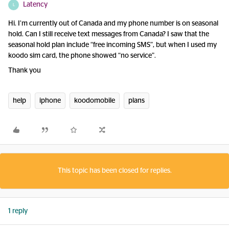
Latency
L
Hi. I’m currently out of Canada and my phone number is on seasonal
hold. Can I still receive text messages from Canada? I saw that the
seasonal hold plan include “free incoming SMS”, but when I used my
koodo sim card, the phone showed “no service”.
Thank you
help
iphone
koodomobile
plans
This topic has been closed for replies.
1 reply