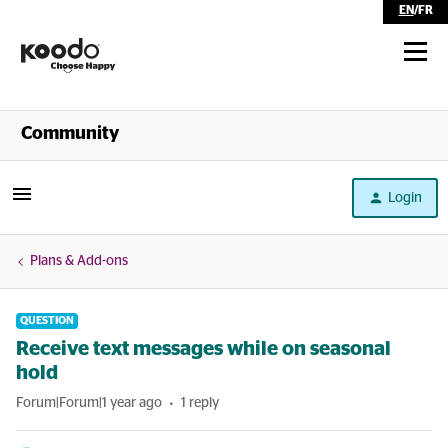
EN
/
FR
Shop
Community
Self Serve
Login
Help
Plans & Add-ons
QUESTION
Receive text messages while on seasonal
hold
Forum|Forum|1 year ago
1 reply