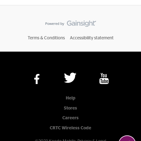
Terms & Conditions
Accessibility statement
Help
Stores
Careers
CRTC Wireless Code