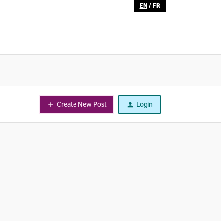
EN
/
FR
Create New Post
Login