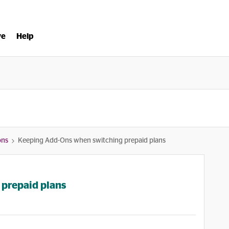
ve
Help
ons
Keeping Add-Ons when switching prepaid plans
prepaid plans