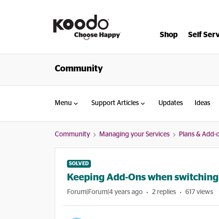
Shop
Self Ser
Community
Menu
Support Articles
Updates
Ideas
Community
Managing your Services
Plans & Add-
SOLVED
Keeping Add-Ons when switching 
Forum|Forum|4 years ago
2 replies
617 views