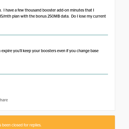
n. I have a few thousand booster add-on minutes that I
15/mth plan with the bonus 250MB data. Do I lose my current
n expire you'll keep your boosters even if you change base
hare
s been closed for replies.