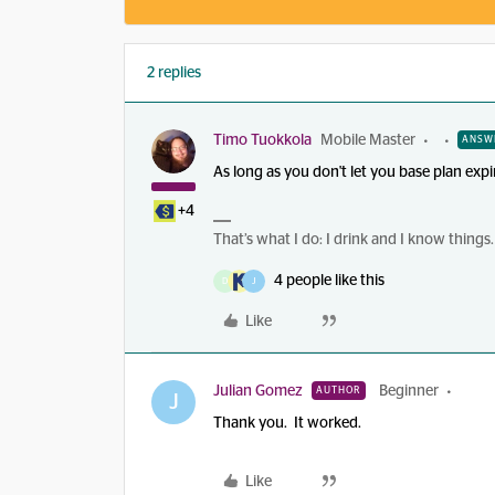
2 replies
Timo Tuokkola
Mobile Master
ANSW
As long as you don't let you base plan expi
+4
That’s what I do: I drink and I know things.
4 people like this
D
J
Like
Julian Gomez
Beginner
AUTHOR
J
Thank you. It worked.
Like