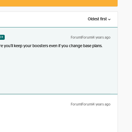
Oldest first
Forum|Forum|4 years ago
ER
re you'll keep your boosters even if you change base plans.
Forum|Forum|4 years ago