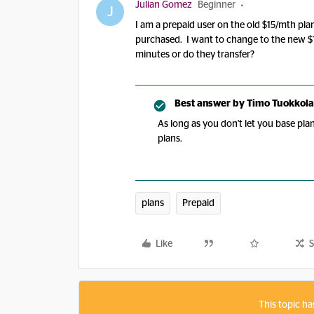
Julian Gomez
Beginner
J
I am a prepaid user on the old $15/mth pla
purchased. I want to change to the new $
minutes or do they transfer?
Best answer by
Timo Tuokkola
As long as you don't let you base pla
plans.
plans
Prepaid
Like
S
This topic ha