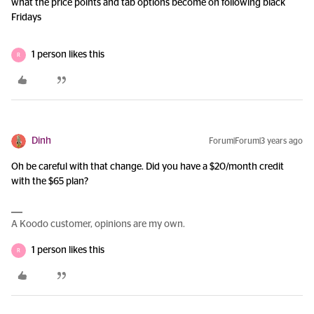
what the price points and tab options become on following black
Fridays
1 person likes this
R
Dinh
Forum|Forum|3 years ago
Oh be careful with that change. Did you have a $20/month credit
with the $65 plan?
A Koodo customer, opinions are my own.
1 person likes this
R