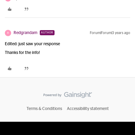
Redgrandam
Forum|Forum|3 years ago
AUTHOR
R
Edited: just saw your response
Thanks for the info!
Terms & Conditions
Accessibility statement