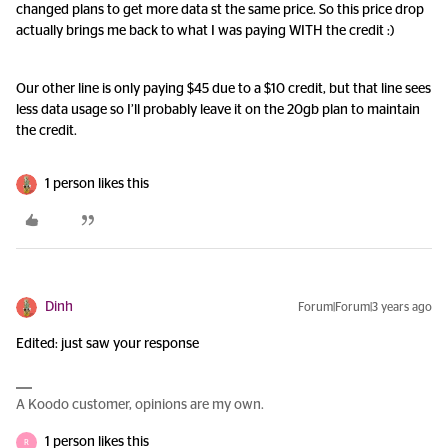
changed plans to get more data st the same price. So this price drop
actually brings me back to what I was paying WITH the credit :)
Our other line is only paying $45 due to a $10 credit, but that line sees
less data usage so I’ll probably leave it on the 20gb plan to maintain
the credit.
1 person likes this
Dinh
Forum|Forum|3 years ago
Edited: just saw your response
A Koodo customer, opinions are my own.
1 person likes this
R