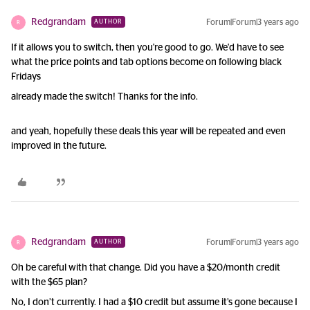
Redgrandam
Forum|Forum|3 years ago
AUTHOR
R
If it allows you to switch, then you're good to go. We'd have to see
what the price points and tab options become on following black
Fridays
already made the switch! Thanks for the info.
and yeah, hopefully these deals this year will be repeated and even
improved in the future.
Redgrandam
Forum|Forum|3 years ago
AUTHOR
R
Oh be careful with that change. Did you have a $20/month credit
with the $65 plan?
No, I don’t currently. I had a $10 credit but assume it’s gone because I