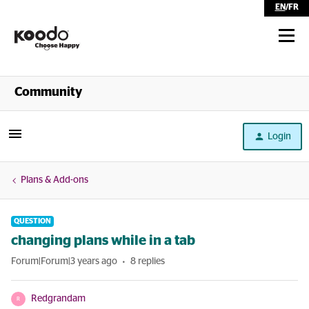
EN
/
FR
Shop
Community
Self Serve
Login
Help
Plans & Add-ons
QUESTION
changing plans while in a tab
Forum|Forum|3 years ago
8 replies
Redgrandam
R