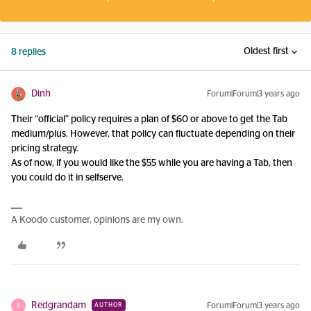
Oldest first
8 replies
Dinh
Forum|Forum|3 years ago
Their “official” policy requires a plan of $60 or above to get the Tab
medium/plus. However, that policy can fluctuate depending on their
pricing strategy.
As of now, if you would like the $55 while you are having a Tab, then
you could do it in selfserve.
A Koodo customer, opinions are my own.
Redgrandam
Forum|Forum|3 years ago
AUTHOR
R