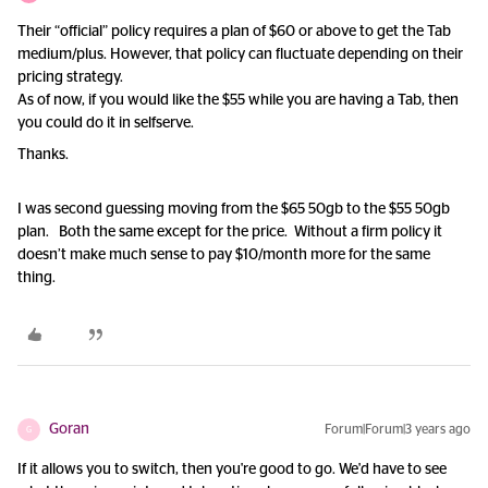
Their “official” policy requires a plan of $60 or above to get the Tab
medium/plus. However, that policy can fluctuate depending on their
pricing strategy.
As of now, if you would like the $55 while you are having a Tab, then
you could do it in selfserve.
Thanks.
I was second guessing moving from the $65 50gb to the $55 50gb
plan. Both the same except for the price. Without a firm policy it
doesn’t make much sense to pay $10/month more for the same
thing.
Goran
Forum|Forum|3 years ago
G
If it allows you to switch, then you're good to go. We'd have to see