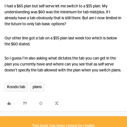
I had a $65 plan but self serve let me switch to a $55 plan. My
understanding was $60 was the minimum for tab mid/plus. If I
already have a tab obviously that is still there. But am I now limited in
the future to only tab basic options?
Our other line got a tab on a $55 plan last week too which is below
the $60 stated.
So I guess I’m also asking what dictates the tab you can get in the
plan you currently have and where can you see that as self serve
doesn’t specify the tab allowed with the plan when you switch plans.
Koodo tab
plans
This topic has been closed for replies.