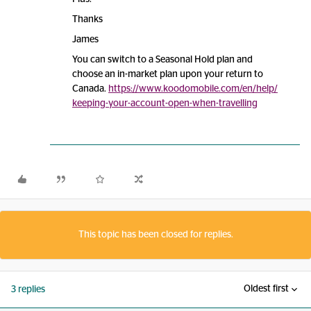
Thanks
James
You can switch to a Seasonal Hold plan and
choose an in-market plan upon your return to
Canada.
https://www.koodomobile.com/en/help/
keeping-your-account-open-when-travelling
This topic has been closed for replies.
Oldest first
3 replies