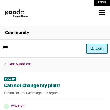
EN
/
FR
Shop
Community
Self Serve
Login
Help
Plans & Add-ons
SOLVED
Can not change my plan?
Forum|Forum|3 years ago
3 replies
wjw3723
W