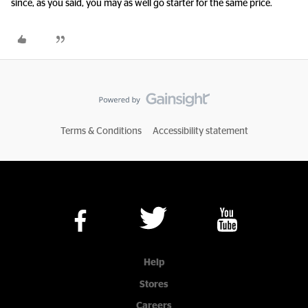
since, as you said, you may as well go starter for the same price.
Terms & Conditions
Accessibility statement
Help
Stores
Careers