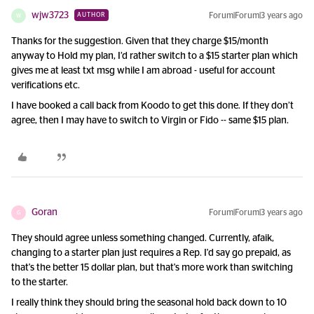
wjw3723
Forum|Forum|3 years ago
AUTHOR
W
Thanks for the suggestion. Given that they charge $15/month
anyway to Hold my plan, I’d rather switch to a $15 starter plan which
gives me at least txt msg while I am abroad - useful for account
verifications etc.
I have booked a call back from Koodo to get this done. If they don’t
agree, then I may have to switch to Virgin or Fido -- same $15 plan.
Goran
Forum|Forum|3 years ago
G
They should agree unless something changed. Currently, afaik,
changing to a starter plan just requires a Rep. I'd say go prepaid, as
that's the better 15 dollar plan, but that's more work than switching
to the starter.
I really think they should bring the seasonal hold back down to 10