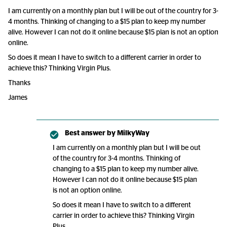
I am currently on a monthly plan but I will be out of the country for 3-
4 months. Thinking of changing to a $15 plan to keep my number
alive. However I can not do it online because $15 plan is not an option
online.
So does it mean I have to switch to a different carrier in order to
achieve this? Thinking Virgin Plus.
Thanks
James
Best answer by
MilkyWay
I am currently on a monthly plan but I will be out
of the country for 3-4 months. Thinking of
changing to a $15 plan to keep my number alive.
However I can not do it online because $15 plan
is not an option online.
So does it mean I have to switch to a different
carrier in order to achieve this? Thinking Virgin
Plus.