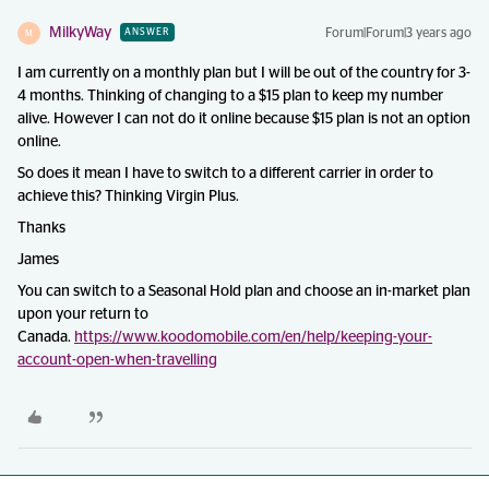
MilkyWay
Forum|Forum|3 years ago
ANSWER
M
I am currently on a monthly plan but I will be out of the country for 3-
4 months. Thinking of changing to a $15 plan to keep my number
alive. However I can not do it online because $15 plan is not an option
online.
So does it mean I have to switch to a different carrier in order to
achieve this? Thinking Virgin Plus.
Thanks
James
You can switch to a Seasonal Hold plan and choose an in-market plan
upon your return to
Canada.
https://www.koodomobile.com/en/help/keeping-your-
account-open-when-travelling