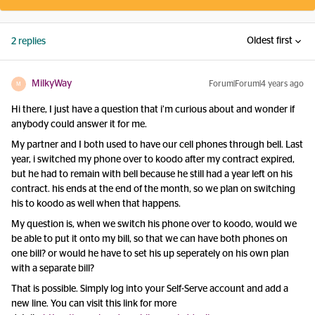
Oldest first
2 replies
MilkyWay
Forum|Forum|4 years ago
M
Hi there, I just have a question that i’m curious about and wonder if
anybody could answer it for me.
My partner and I both used to have our cell phones through bell. Last
year, i switched my phone over to koodo after my contract expired,
but he had to remain with bell because he still had a year left on his
contract. his ends at the end of the month, so we plan on switching
his to koodo as well when that happens.
My question is, when we switch his phone over to koodo, would we
be able to put it onto my bill, so that we can have both phones on
one bill? or would he have to set his up seperately on his own plan
with a separate bill?
That is possible. Simply log into your Self-Serve account and add a
new line. You can visit this link for more