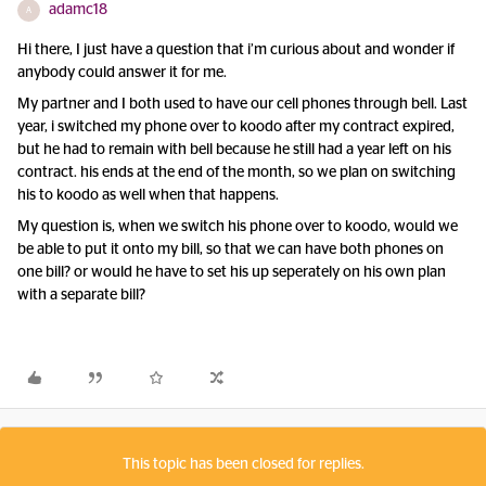
adamc18
A
Hi there, I just have a question that i’m curious about and wonder if
anybody could answer it for me.
My partner and I both used to have our cell phones through bell. Last
year, i switched my phone over to koodo after my contract expired,
but he had to remain with bell because he still had a year left on his
contract. his ends at the end of the month, so we plan on switching
his to koodo as well when that happens.
My question is, when we switch his phone over to koodo, would we
be able to put it onto my bill, so that we can have both phones on
one bill? or would he have to set his up seperately on his own plan
with a separate bill?
This topic has been closed for replies.