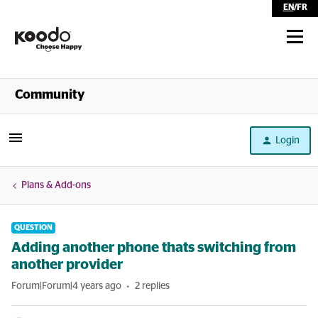
EN
/
FR
Shop
Community
Self Serve
Login
Help
Plans & Add-ons
QUESTION
Adding another phone thats switching from
another provider
Forum|Forum|4 years ago
2 replies