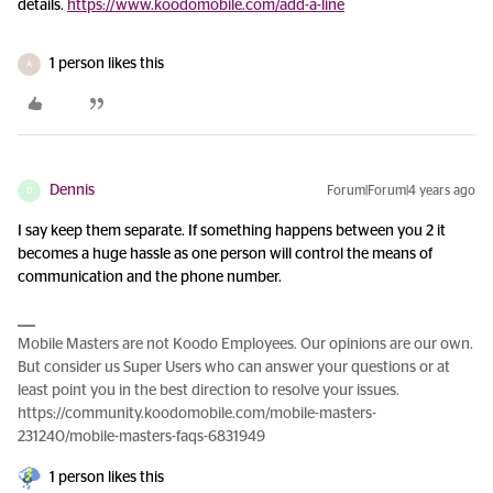
details.
https://www.koodomobile.com/add-a-line
1 person likes this
A
Dennis
Forum|Forum|4 years ago
D
I say keep them separate. If something happens between you 2 it
becomes a huge hassle as one person will control the means of
communication and the phone number.
Mobile Masters are not Koodo Employees. Our opinions are our own.
But consider us Super Users who can answer your questions or at
least point you in the best direction to resolve your issues.
https://community.koodomobile.com/mobile-masters-
231240/mobile-masters-faqs-6831949
1 person likes this