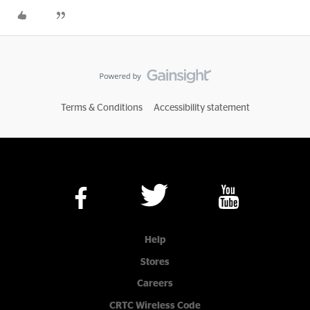
Terms & Conditions
Accessibility statement
Help
Stores
Careers
CRTC Wireless Code