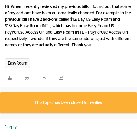
Hi. When I recently reviewed my previous bills, I found out that some
of my add-ons have been automatically changed. For example, in the
previous bill I have 2 add-ons called $12/Day US Easy Roam and
$15/Day Easy Roam INTL, which has become Easy Roam US --
PayPerUse Access On and Easy Roam INTL -- PayPerUse Access On
respectively. I wonder if they are the same add-ons just with different
names or they are actually different. Thank you.
EasyRoam
This topic has been closed for replies.
1 reply