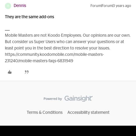
Dennis
Forum|Forum|3 years ago
D
They are the same add-ons
Mobile Masters are not Koodo Employees. Our opinions are our own.
But consider us Super Users who can answer your questions or at
least point you in the best direction to resolve your issues.
https://community.koodomobile.com/mobile-masters-
231240/mobile-masters-faqs-6831949
Terms & Conditions
Accessibility statement