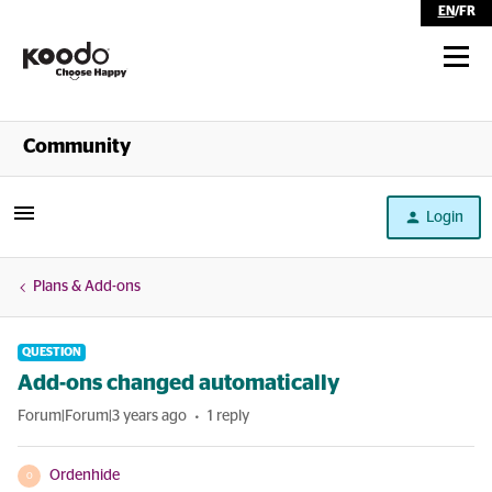
EN
/
FR
Shop
Community
Self Serve
Login
Help
Plans & Add-ons
QUESTION
Add-ons changed automatically
Forum|Forum|3 years ago
1 reply
Ordenhide
O