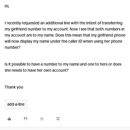
Hi,
I recently requested an additional line with the intent of transferring
my girlfriend number to my account. Now i see that both numbers in
my account are to my name. Does this mean that my girlfriend phone
will now display my name under the caller ID when using her phone
number?
Is it possible to have a number to my name and one to hers or does
she needs to have her own account?
Thank you
add-a-line