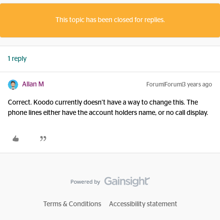
This topic has been closed for replies.
1 reply
Allan M
Forum|Forum|3 years ago
Correct. Koodo currently doesn’t have a way to change this. The
phone lines either have the account holders name, or no call display.
Terms & Conditions
Accessibility statement