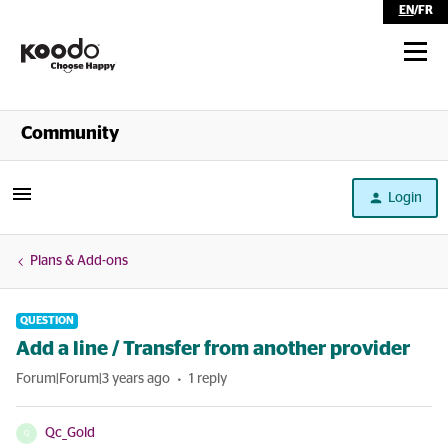
EN
/
FR
Shop
Community
Self Serve
Login
Help
Plans & Add-ons
QUESTION
Add a line / Transfer from another provider
Forum|Forum|3 years ago
1 reply
Qc_Gold
Q