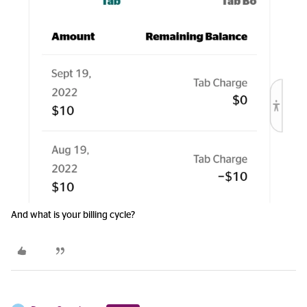
And what is your billing cycle?