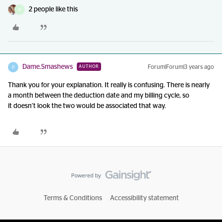
2 people like this
D
Dame.Smashews
Forum|Forum|3 years ago
AUTHOR
D
Thank you for your explanation. It really is confusing. There is nearly
a month between the deduction date and my billing cycle, so
it doesn’t look the two would be associated that way.
Terms & Conditions
Accessibility statement