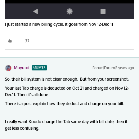
I just started a new billing cycle. It goes from Nov 12-Dec 11
Mayumi
Forum|Forum|3 years ago
ANSWER
So, their bill system is not clear enough. But from your screenshot:
Your last Tab charge is deducted on Oct 21 and charged on Nov 12-
Dec11. Then it's all done
There is a post explain how they deduct and charge on your bill.
I really want Koodo charge the Tab same day with bill date, then it
get less confusing.