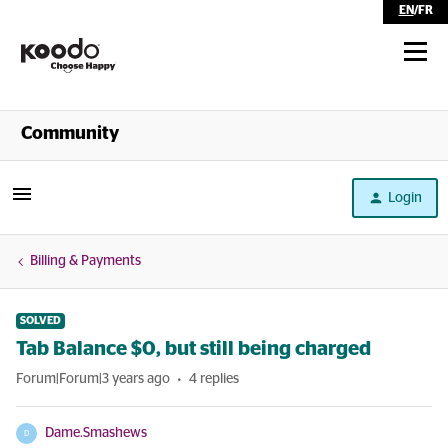
EN
/
FR
Shop
Community
Self Serve
Login
Help
Billing & Payments
SOLVED
Tab Balance $0, but still being charged
Forum|Forum|3 years ago
4 replies
Dame.Smashews
D