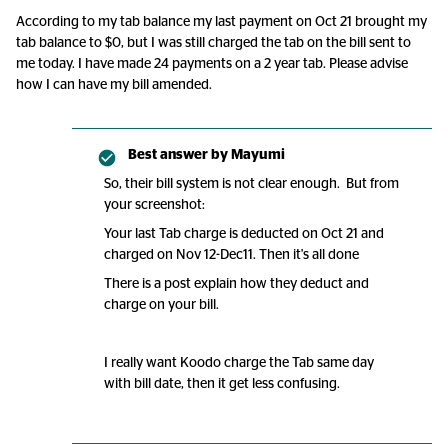
According to my tab balance my last payment on Oct 21 brought my
tab balance to $0, but I was still charged the tab on the bill sent to
me today. I have made 24 payments on a 2 year tab. Please advise
how I can have my bill amended.
Best answer by
Mayumi
So, their bill system is not clear enough. But from
your screenshot:
Your last Tab charge is deducted on Oct 21 and
charged on Nov 12-Dec11. Then it's all done
There is a post explain how they deduct and
charge on your bill.
I really want Koodo charge the Tab same day
with bill date, then it get less confusing.