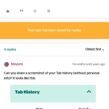
This topic has been closed for replies.
Oldest first
4 replies
Mayumi
Forum|Forum|3 years ago
Can you share a screenshot of your Tab history (without personal
info)? It looks like this.