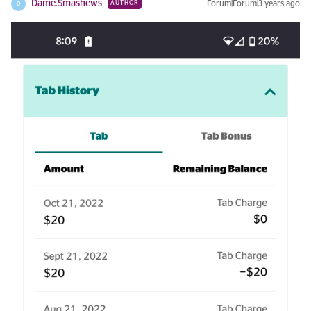
Dame.Smashews
Forum|Forum|3 years ago
AUTHOR
D