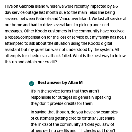
I live on Gabriola Island where we were recently impacted by a 6
day service outage last month due to the main Telus line being
severed between Gabriola and Vancouver Island. We lost all service at
our home and had to drive several kms to pick up and send
messages. Other Koodo customers in the community have received
a rebate/compensation for the loss of service but my family has not. I
attempted to ask about the situation using the Koodo digital
assistant but my question was not understood by the system. All
attempts to schedule a callback failed. What is the best way to follow
this up and obtain our credit?
Best answer by
Allan M
It’s in the service terms that they aren’t
responsible for outages so generally speaking
they don’t provide credits for them.
In saying that though, do you have any examples
of customers getting credits for this? Just share
the link(s) of the community articles you saw of
others getting credits and if it checks out I don’t