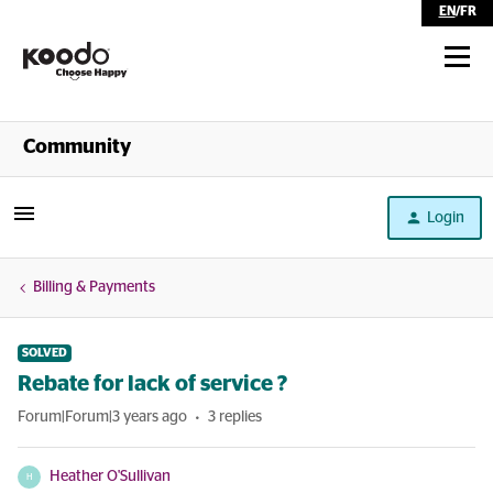
EN
/
FR
Shop
Community
Self Serve
Login
Help
Billing & Payments
SOLVED
Rebate for lack of service ?
Forum|Forum|3 years ago
3 replies
Heather O'Sullivan
H