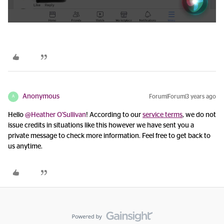
Anonymous
Forum|Forum|3 years ago
A
Hello
@Heather O'Sullivan
! According to our
service terms
, we do not
issue credits in situations like this however we have sent you a
private message to check more information. Feel free to get back to
us anytime.