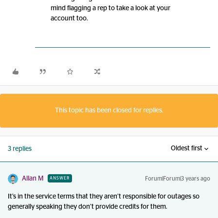
mind flagging a rep to take a look at your
account too.
This topic has been closed for replies.
Oldest first
3 replies
Allan M
Forum|Forum|3 years ago
ANSWER
It’s in the service terms that they aren’t responsible for outages so
generally speaking they don’t provide credits for them.