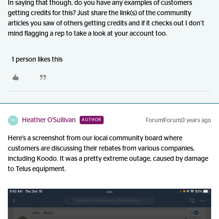
In saying that though, do you have any examples of customers
getting credits for this? Just share the link(s) of the community
articles you saw of others getting credits and if it checks out I don’t
mind flagging a rep to take a look at your account too.
1 person likes this
Heather O'Sullivan
Forum|Forum|3 years ago
AUTHOR
H
Here's a screenshot from our local community board where
customers are discussing their rebates from various companies,
including Koodo. It was a pretty extreme outage, caused by damage
to Telus equipment.