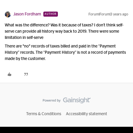
Jason Fordham
Forum|Forum|3 years ago
AUTHOR
What was the difference? Was it because of taxes? I don't think self-
serve can provide all history way back to 2019. There were some
limitation in self-serve
There are *no* records of taxes billed and paid in the “Payment
History” records. The “Payment History” is not a record of payments
made by the customer.
Terms & Conditions
Accessibility statement