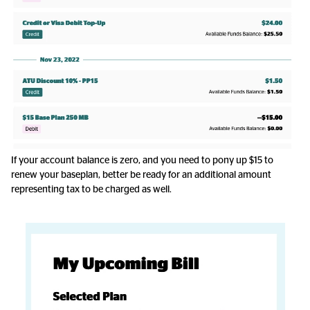
If your account balance is zero, and you need to pony up $15 to
renew your baseplan, better be ready for an additional amount
representing tax to be charged as well.