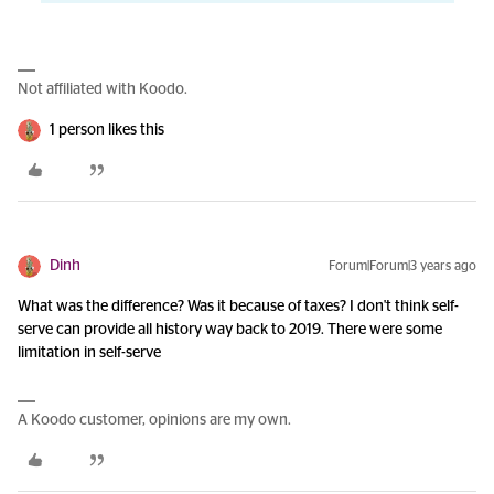
Not affiliated with Koodo.
1 person likes this
Dinh
Forum|Forum|3 years ago
What was the difference? Was it because of taxes? I don't think self-
serve can provide all history way back to 2019. There were some
limitation in self-serve
A Koodo customer, opinions are my own.