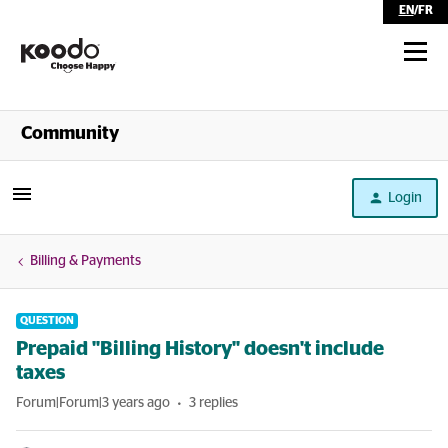
EN
/
FR
Shop
Community
Self Serve
Login
Help
Billing & Payments
QUESTION
Prepaid "Billing History" doesn't include
taxes
Forum|Forum|3 years ago
3 replies