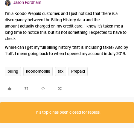
Jason Fordham
I’m a Koodo Prepaid customer, and I just noticed that there is a
discrepancy between the Billing History data and the
amount actually charged on my credit card. I know it’s taken me a
long time to notice this, but it’s not something I expected to have to
check.
Where can I get my full billing history. that is, including taxes? And by
“full”, I mean going back to when I opened my account in July 2019.
billing
koodomobile
tax
Prepaid
This topic has been closed for replies.