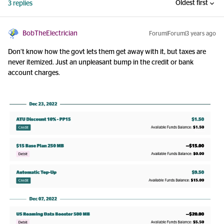
Oldest first
3 replies
BobTheElectrician
Forum|Forum|3 years ago
Don’t know how the govt lets them get away with it, but taxes are
never itemized. Just an unpleasant bump in the credit or bank
account charges.