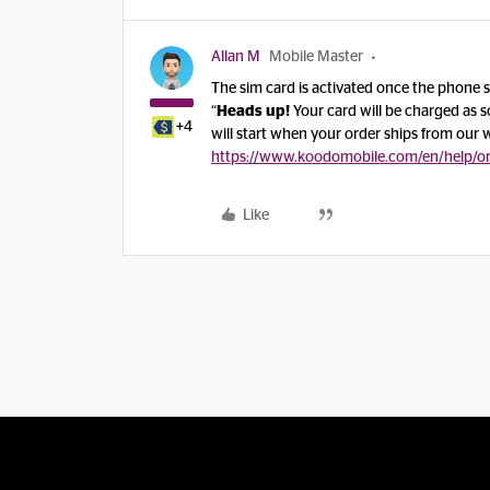
Allan M
Mobile Master
The sim card is activated once the phone sh
“
Heads up!
Your card will be charged as s
+4
will start when your order ships from our
https://www.koodomobile.com/en/help/or
Like