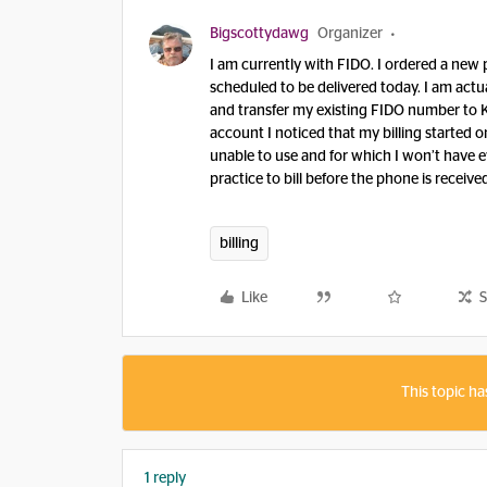
Bigscottydawg
Organizer
I am currently with FIDO. I ordered a new
scheduled to be delivered today. I am actu
and transfer my existing FIDO number to 
account I noticed that my billing started o
unable to use and for which I won’t have ev
practice to bill before the phone is receive
billing
Like
S
This topic ha
1 reply