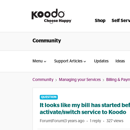
Shop
Self Ser
Community
Menu
Support Articles
Updates
Ideas
Community
Managing your Services
Billing & Pay
QUESTION
It looks like my bill has started 
activate/switch service to Koodo
Forum|Forum|3 years ago
1 reply
327 views