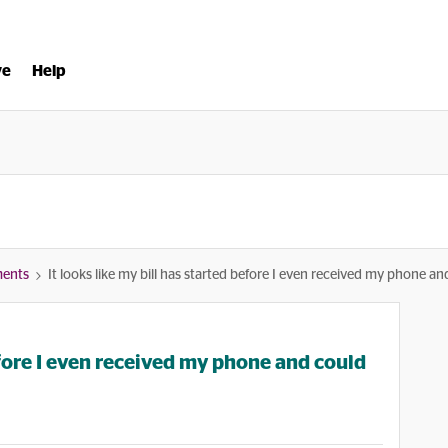
ve
Help
ments
It looks like my bill has started before I even received my phone a
before I even received my phone and could