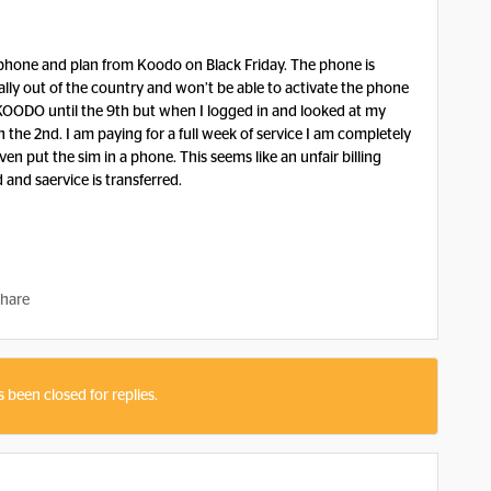
 phone and plan from Koodo on Black Friday. The phone is
ally out of the country and won’t be able to activate the phone
KOODO until the 9th but when I logged in and looked at my
n the 2nd. I am paying for a full week of service I am completely
en put the sim in a phone. This seems like an unfair billing
d and saervice is transferred.
hare
s been closed for replies.