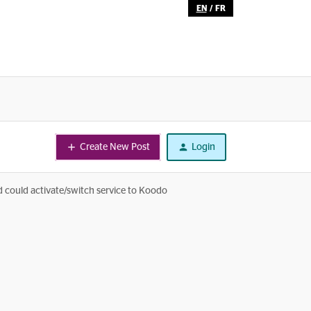
EN
/
FR
Create New Post
Login
nd could activate/switch service to Koodo