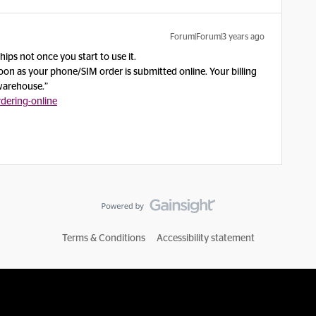
Forum|Forum|3 years ago
ips not once you start to use it.
oon as your phone/SIM order is submitted online. Your billing
 warehouse.”
dering-online
Terms & Conditions
Accessibility statement