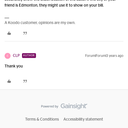
friend is Edmonton, they might use it to show on your bill.
A Koodo customer, opinions are my own.
CLP
Forum|Forum|3 years ago
AUTHOR
C
Thank you
Terms & Conditions
Accessibility statement