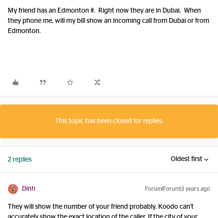
My friend has an Edmonton #. Right now they are in Dubai. When
they phone me, will my bill show an incoming call from Dubai or from
Edmonton.
This topic has been closed for replies.
Oldest first
2 replies
Dinh
Forum|Forum|3 years ago
They will show the number of your friend probably. Koodo can't
accurately show the exact location of the caller. If the city of your