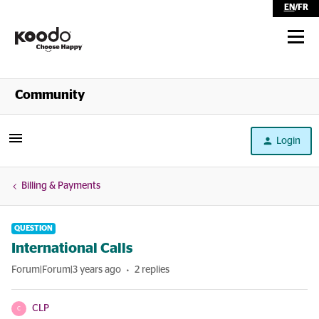
EN
/
FR
Shop
Community
Self Serve
Login
Help
Billing & Payments
QUESTION
International Calls
Forum|Forum|3 years ago
2 replies
CLP
C